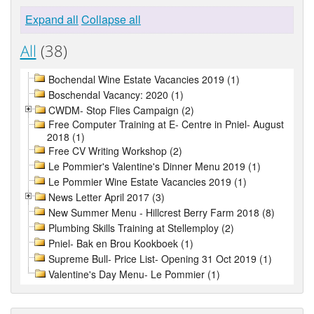
Expand all
Collapse all
All
(38)
Bochendal Wine Estate Vacancies 2019 (1)
Boschendal Vacancy: 2020 (1)
CWDM- Stop Flies Campaign (2)
Free Computer Training at E- Centre in Pniel- August
2018 (1)
Free CV Writing Workshop (2)
Le Pommier's Valentine's Dinner Menu 2019 (1)
Le Pommier Wine Estate Vacancies 2019 (1)
News Letter April 2017 (3)
New Summer Menu - Hillcrest Berry Farm 2018 (8)
Plumbing Skills Training at Stellemploy (2)
Pniel- Bak en Brou Kookboek (1)
Supreme Bull- Price List- Opening 31 Oct 2019 (1)
Valentine's Day Menu- Le Pommier (1)