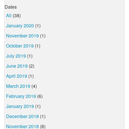
Dates
All
(38)
January 2020
(1)
November 2019
(1)
October 2019
(1)
July 2019
(1)
June 2019
(2)
April 2019
(1)
March 2019
(4)
February 2019
(6)
January 2019
(1)
December 2018
(1)
November 2018
(8)