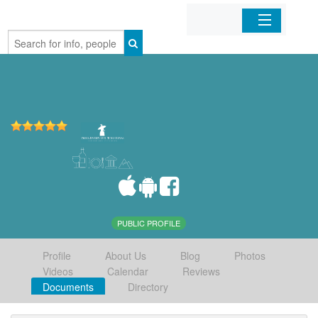
Home
Organizations
Businesses
Mobile Apps
Sign In
PUBLIC PROFILE
Profile
About Us
Blog
Photos
Videos
Calendar
Reviews
Documents
Directory