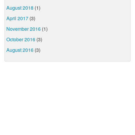
August 2018
(1)
April 2017
(3)
November 2016
(1)
October 2016
(3)
August 2016
(3)