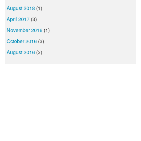
August 2018
(1)
April 2017
(3)
November 2016
(1)
October 2016
(3)
August 2016
(3)