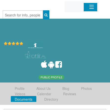
Home
Organizations
Businesses
Mobile Apps
Sign In
PUBLIC PROFILE
Profile
About Us
Blog
Photos
Videos
Calendar
Reviews
Documents
Directory