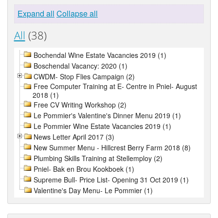
Expand all
Collapse all
All
(38)
Bochendal Wine Estate Vacancies 2019 (1)
Boschendal Vacancy: 2020 (1)
CWDM- Stop Flies Campaign (2)
Free Computer Training at E- Centre in Pniel- August
2018 (1)
Free CV Writing Workshop (2)
Le Pommier's Valentine's Dinner Menu 2019 (1)
Le Pommier Wine Estate Vacancies 2019 (1)
News Letter April 2017 (3)
New Summer Menu - Hillcrest Berry Farm 2018 (8)
Plumbing Skills Training at Stellemploy (2)
Pniel- Bak en Brou Kookboek (1)
Supreme Bull- Price List- Opening 31 Oct 2019 (1)
Valentine's Day Menu- Le Pommier (1)