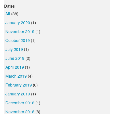
Dates
All
(38)
January 2020
(1)
November 2019
(1)
October 2019
(1)
July 2019
(1)
June 2019
(2)
April 2019
(1)
March 2019
(4)
February 2019
(6)
January 2019
(1)
December 2018
(1)
November 2018
(8)