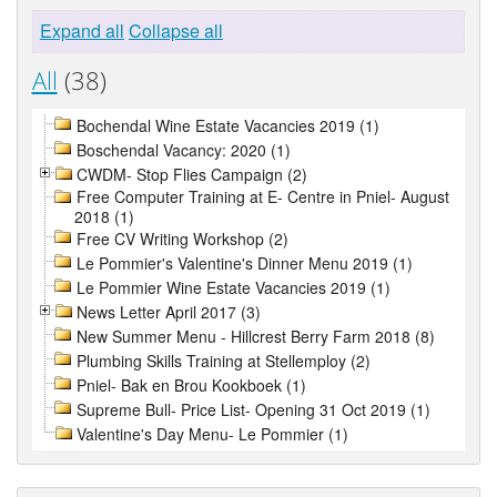
Expand all
Collapse all
All
(38)
Bochendal Wine Estate Vacancies 2019 (1)
Boschendal Vacancy: 2020 (1)
CWDM- Stop Flies Campaign (2)
Free Computer Training at E- Centre in Pniel- August
2018 (1)
Free CV Writing Workshop (2)
Le Pommier's Valentine's Dinner Menu 2019 (1)
Le Pommier Wine Estate Vacancies 2019 (1)
News Letter April 2017 (3)
New Summer Menu - Hillcrest Berry Farm 2018 (8)
Plumbing Skills Training at Stellemploy (2)
Pniel- Bak en Brou Kookboek (1)
Supreme Bull- Price List- Opening 31 Oct 2019 (1)
Valentine's Day Menu- Le Pommier (1)