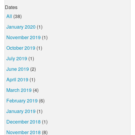
Dates
All
(38)
January 2020
(1)
November 2019
(1)
October 2019
(1)
July 2019
(1)
June 2019
(2)
April 2019
(1)
March 2019
(4)
February 2019
(6)
January 2019
(1)
December 2018
(1)
November 2018
(8)