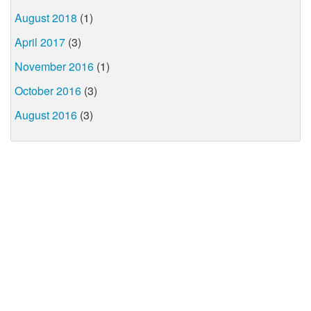
August 2018
(1)
April 2017
(3)
November 2016
(1)
October 2016
(3)
August 2016
(3)