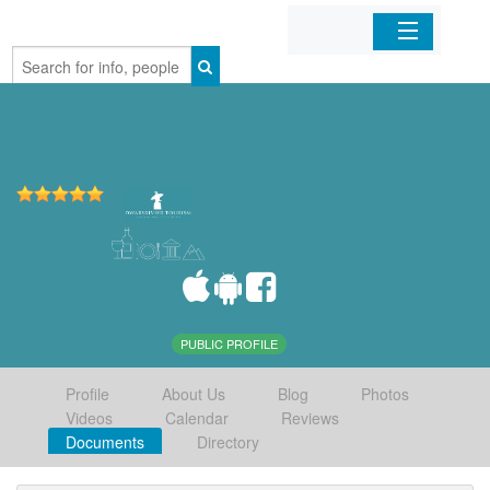
Home
Organizations
Businesses
Mobile Apps
Sign In
PUBLIC PROFILE
Profile
About Us
Blog
Photos
Videos
Calendar
Reviews
Documents
Directory