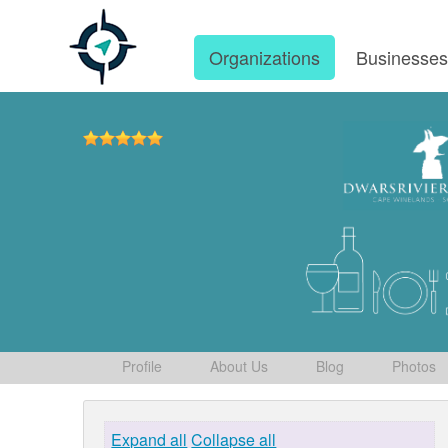
Organizations
Businesse
Profile
About Us
Blog
Photos
Expand all
Collapse all