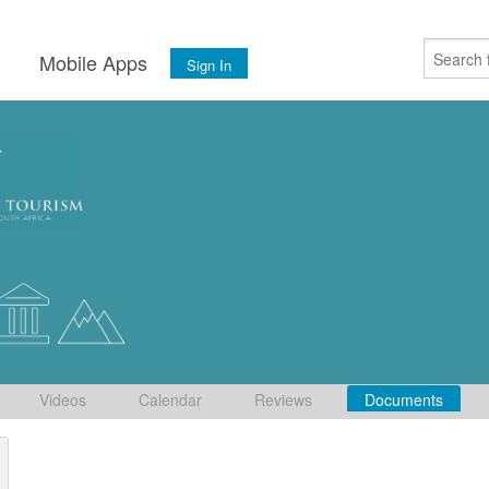
s
Mobile Apps
Sign In
Videos
Calendar
Reviews
Documents