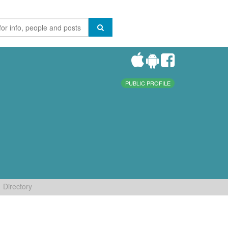
PUBLIC PROFILE
Directory