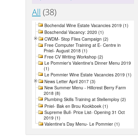
All
(38)
Bochendal Wine Estate Vacancies 2019 (1)
Boschendal Vacancy: 2020 (1)
CWDM- Stop Flies Campaign (2)
Free Computer Training at E- Centre in
Pniel- August 2018 (1)
Free CV Writing Workshop (2)
Le Pommier's Valentine's Dinner Menu 2019
(1)
Le Pommier Wine Estate Vacancies 2019 (1)
News Letter April 2017 (3)
New Summer Menu - Hillcrest Berry Farm
2018 (8)
Plumbing Skills Training at Stellemploy (2)
Pniel- Bak en Brou Kookboek (1)
Supreme Bull- Price List- Opening 31 Oct
2019 (1)
Valentine's Day Menu- Le Pommier (1)