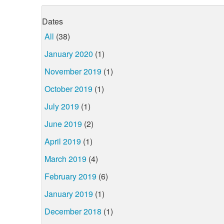
Dates
All
(38)
January 2020
(1)
November 2019
(1)
October 2019
(1)
July 2019
(1)
June 2019
(2)
April 2019
(1)
March 2019
(4)
February 2019
(6)
January 2019
(1)
December 2018
(1)