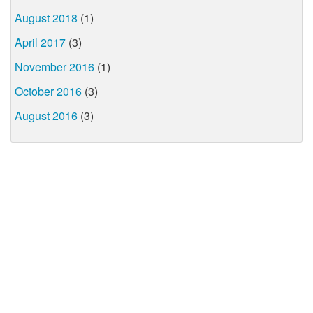
August 2018
(1)
April 2017
(3)
November 2016
(1)
October 2016
(3)
August 2016
(3)