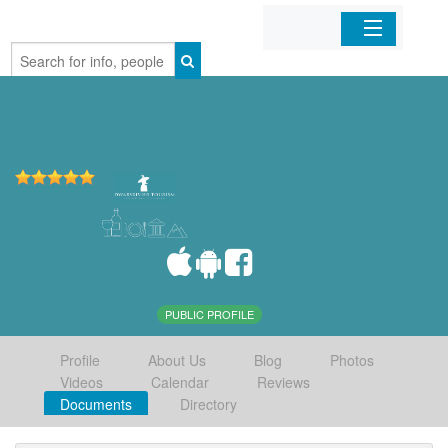
Home
Organizations
Businesses
Mobile Apps
Sign In
PUBLIC PROFILE
Profile
About Us
Blog
Photos
Videos
Calendar
Reviews
Documents
Directory