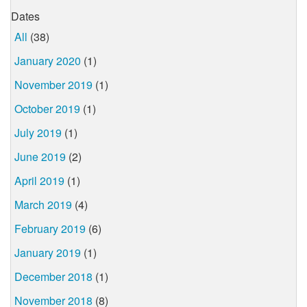
Dates
All
(38)
January 2020
(1)
November 2019
(1)
October 2019
(1)
July 2019
(1)
June 2019
(2)
April 2019
(1)
March 2019
(4)
February 2019
(6)
January 2019
(1)
December 2018
(1)
November 2018
(8)