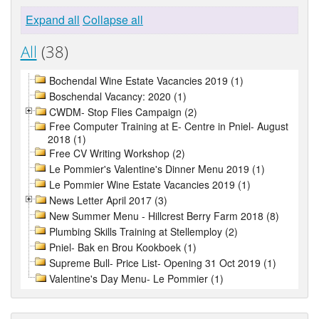
Expand all
Collapse all
All
(38)
Bochendal Wine Estate Vacancies 2019 (1)
Boschendal Vacancy: 2020 (1)
CWDM- Stop Flies Campaign (2)
Free Computer Training at E- Centre in Pniel- August
2018 (1)
Free CV Writing Workshop (2)
Le Pommier's Valentine's Dinner Menu 2019 (1)
Le Pommier Wine Estate Vacancies 2019 (1)
News Letter April 2017 (3)
New Summer Menu - Hillcrest Berry Farm 2018 (8)
Plumbing Skills Training at Stellemploy (2)
Pniel- Bak en Brou Kookboek (1)
Supreme Bull- Price List- Opening 31 Oct 2019 (1)
Valentine's Day Menu- Le Pommier (1)