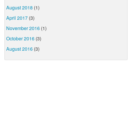
August 2018
(1)
April 2017
(3)
November 2016
(1)
October 2016
(3)
August 2016
(3)