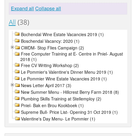
Expand all
Collapse all
All
(38)
Bochendal Wine Estate Vacancies 2019 (1)
Boschendal Vacancy: 2020 (1)
CWDM- Stop Flies Campaign (2)
Free Computer Training at E- Centre in Pniel- August
2018 (1)
Free CV Writing Workshop (2)
Le Pommier's Valentine's Dinner Menu 2019 (1)
Le Pommier Wine Estate Vacancies 2019 (1)
News Letter April 2017 (3)
New Summer Menu - Hillcrest Berry Farm 2018 (8)
Plumbing Skills Training at Stellemploy (2)
Pniel- Bak en Brou Kookboek (1)
Supreme Bull- Price List- Opening 31 Oct 2019 (1)
Valentine's Day Menu- Le Pommier (1)