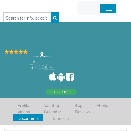
Home
Organizations
Businesses
Mobile Apps
Sign In
PUBLIC PROFILE
Profile
About Us
Blog
Photos
Videos
Calendar
Reviews
Documents
Directory