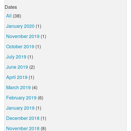
Dates
All
(38)
January 2020
(1)
November 2019
(1)
October 2019
(1)
July 2019
(1)
June 2019
(2)
April 2019
(1)
March 2019
(4)
February 2019
(6)
January 2019
(1)
December 2018
(1)
November 2018
(8)