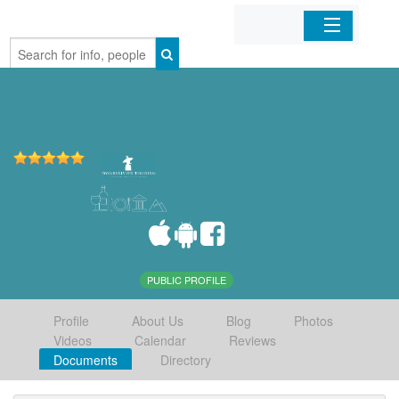
Home
Organizations
Businesses
Mobile Apps
Sign In
PUBLIC PROFILE
Profile
About Us
Blog
Photos
Videos
Calendar
Reviews
Documents
Directory