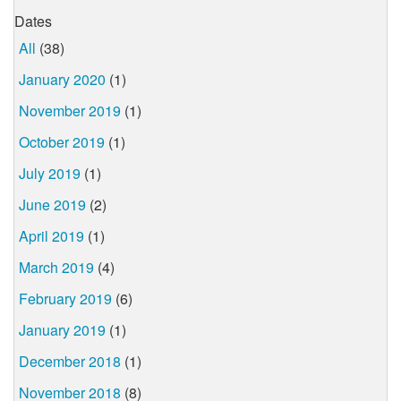
Dates
All
(38)
January 2020
(1)
November 2019
(1)
October 2019
(1)
July 2019
(1)
June 2019
(2)
April 2019
(1)
March 2019
(4)
February 2019
(6)
January 2019
(1)
December 2018
(1)
November 2018
(8)