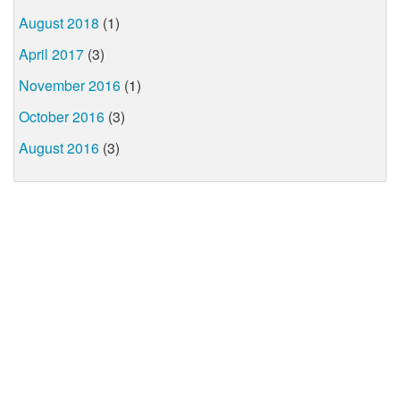
August 2018
(1)
April 2017
(3)
November 2016
(1)
October 2016
(3)
August 2016
(3)