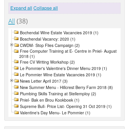
Expand all
Collapse all
All
(38)
Bochendal Wine Estate Vacancies 2019 (1)
Boschendal Vacancy: 2020 (1)
CWDM- Stop Flies Campaign (2)
Free Computer Training at E- Centre in Pniel- August
2018 (1)
Free CV Writing Workshop (2)
Le Pommier's Valentine's Dinner Menu 2019 (1)
Le Pommier Wine Estate Vacancies 2019 (1)
News Letter April 2017 (3)
New Summer Menu - Hillcrest Berry Farm 2018 (8)
Plumbing Skills Training at Stellemploy (2)
Pniel- Bak en Brou Kookboek (1)
Supreme Bull- Price List- Opening 31 Oct 2019 (1)
Valentine's Day Menu- Le Pommier (1)