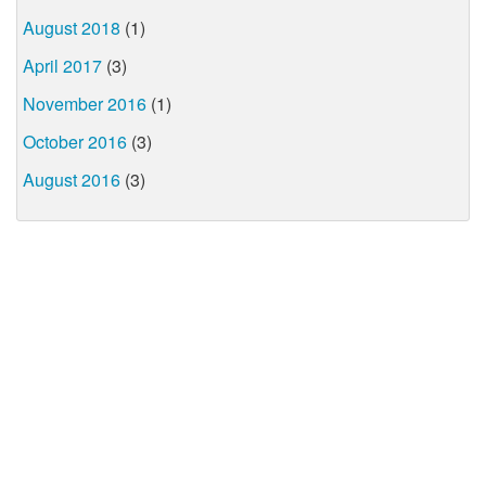
August 2018
(1)
April 2017
(3)
November 2016
(1)
October 2016
(3)
August 2016
(3)