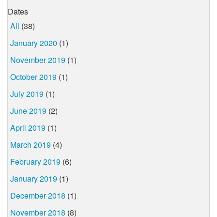
Dates
All
(38)
January 2020
(1)
November 2019
(1)
October 2019
(1)
July 2019
(1)
June 2019
(2)
April 2019
(1)
March 2019
(4)
February 2019
(6)
January 2019
(1)
December 2018
(1)
November 2018
(8)