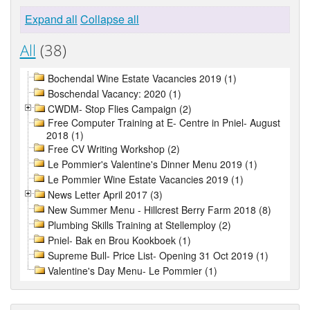
Expand all
Collapse all
All
(38)
Bochendal Wine Estate Vacancies 2019 (1)
Boschendal Vacancy: 2020 (1)
CWDM- Stop Flies Campaign (2)
Free Computer Training at E- Centre in Pniel- August
2018 (1)
Free CV Writing Workshop (2)
Le Pommier's Valentine's Dinner Menu 2019 (1)
Le Pommier Wine Estate Vacancies 2019 (1)
News Letter April 2017 (3)
New Summer Menu - Hillcrest Berry Farm 2018 (8)
Plumbing Skills Training at Stellemploy (2)
Pniel- Bak en Brou Kookboek (1)
Supreme Bull- Price List- Opening 31 Oct 2019 (1)
Valentine's Day Menu- Le Pommier (1)