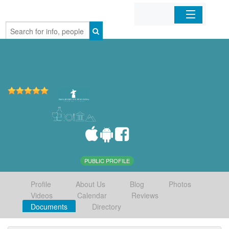
Home
Organizations
Businesses
Mobile Apps
Sign In
PUBLIC PROFILE
Profile
About Us
Blog
Photos
Videos
Calendar
Reviews
Documents
Directory