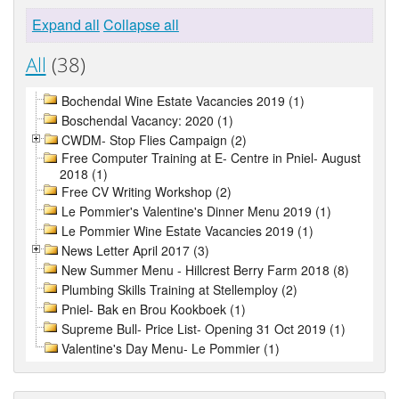
Expand all
Collapse all
All
(38)
Bochendal Wine Estate Vacancies 2019 (1)
Boschendal Vacancy: 2020 (1)
CWDM- Stop Flies Campaign (2)
Free Computer Training at E- Centre in Pniel- August
2018 (1)
Free CV Writing Workshop (2)
Le Pommier's Valentine's Dinner Menu 2019 (1)
Le Pommier Wine Estate Vacancies 2019 (1)
News Letter April 2017 (3)
New Summer Menu - Hillcrest Berry Farm 2018 (8)
Plumbing Skills Training at Stellemploy (2)
Pniel- Bak en Brou Kookboek (1)
Supreme Bull- Price List- Opening 31 Oct 2019 (1)
Valentine's Day Menu- Le Pommier (1)