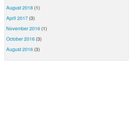
August 2018
(1)
April 2017
(3)
November 2016
(1)
October 2016
(3)
August 2016
(3)