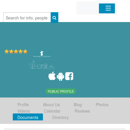
Home
Organizations
Businesses
Mobile Apps
Sign In
PUBLIC PROFILE
Profile
About Us
Blog
Photos
Videos
Calendar
Reviews
Documents
Directory