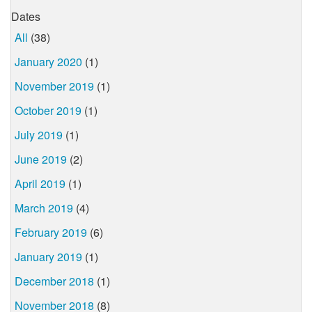
Dates
All
(38)
January 2020
(1)
November 2019
(1)
October 2019
(1)
July 2019
(1)
June 2019
(2)
April 2019
(1)
March 2019
(4)
February 2019
(6)
January 2019
(1)
December 2018
(1)
November 2018
(8)