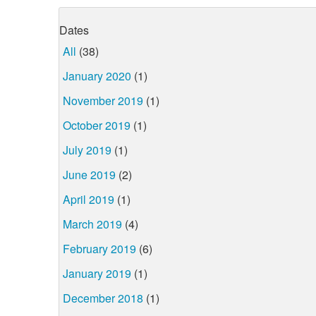
Dates
All
(38)
January 2020
(1)
November 2019
(1)
October 2019
(1)
July 2019
(1)
June 2019
(2)
April 2019
(1)
March 2019
(4)
February 2019
(6)
January 2019
(1)
December 2018
(1)