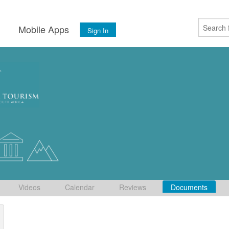
s
Mobile Apps
Sign In
Videos
Calendar
Reviews
Documents