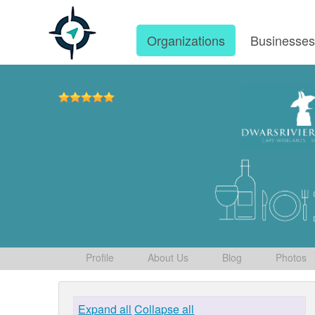
Organizations
Businesse
Profile
About Us
Blog
Photos
Expand all
Collapse all