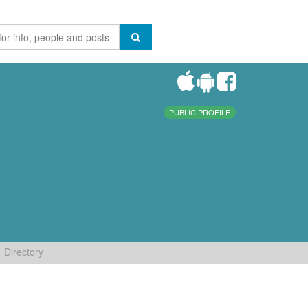
PUBLIC PROFILE
Directory