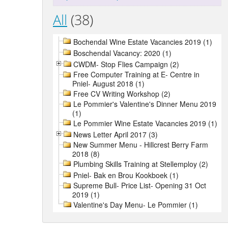
All
(38)
Bochendal Wine Estate Vacancies 2019 (1)
Boschendal Vacancy: 2020 (1)
CWDM- Stop Flies Campaign (2)
Free Computer Training at E- Centre in
Pniel- August 2018 (1)
Free CV Writing Workshop (2)
Le Pommier's Valentine's Dinner Menu 2019
(1)
Le Pommier Wine Estate Vacancies 2019 (1)
News Letter April 2017 (3)
New Summer Menu - Hillcrest Berry Farm
2018 (8)
Plumbing Skills Training at Stellemploy (2)
Pniel- Bak en Brou Kookboek (1)
Supreme Bull- Price List- Opening 31 Oct
2019 (1)
Valentine's Day Menu- Le Pommier (1)