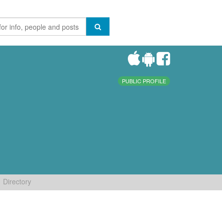
PUBLIC PROFILE
Directory