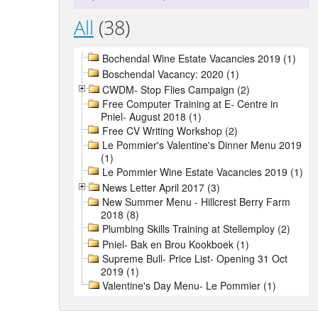
All
(38)
Bochendal Wine Estate Vacancies 2019 (1)
Boschendal Vacancy: 2020 (1)
CWDM- Stop Flies Campaign (2)
Free Computer Training at E- Centre in
Pniel- August 2018 (1)
Free CV Writing Workshop (2)
Le Pommier's Valentine's Dinner Menu 2019
(1)
Le Pommier Wine Estate Vacancies 2019 (1)
News Letter April 2017 (3)
New Summer Menu - Hillcrest Berry Farm
2018 (8)
Plumbing Skills Training at Stellemploy (2)
Pniel- Bak en Brou Kookboek (1)
Supreme Bull- Price List- Opening 31 Oct
2019 (1)
Valentine's Day Menu- Le Pommier (1)