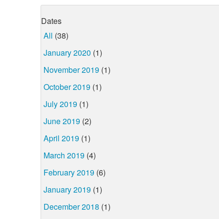
Dates
All
(38)
January 2020
(1)
November 2019
(1)
October 2019
(1)
July 2019
(1)
June 2019
(2)
April 2019
(1)
March 2019
(4)
February 2019
(6)
January 2019
(1)
December 2018
(1)