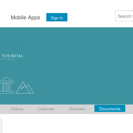
s
Mobile Apps
Sign In
Videos
Calendar
Reviews
Documents