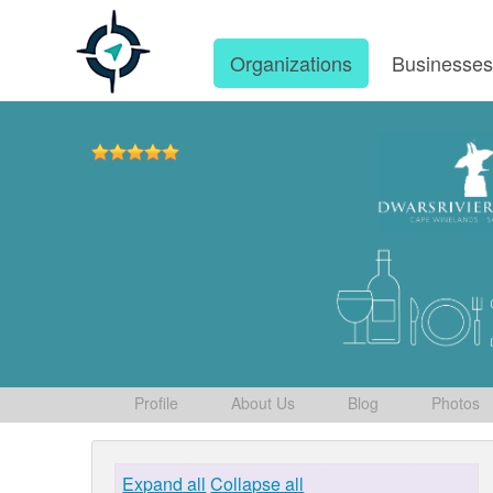
Organizations
Businesse
Profile
About Us
Blog
Photos
Expand all
Collapse all