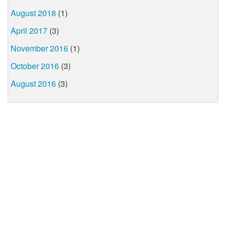
August 2018
(1)
April 2017
(3)
November 2016
(1)
October 2016
(3)
August 2016
(3)