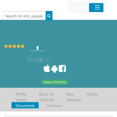
Home
Organizations
Businesses
Mobile Apps
Sign In
PUBLIC PROFILE
Profile
About Us
Blog
Photos
Videos
Calendar
Reviews
Documents
Directory