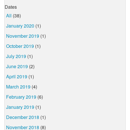
Dates
All
(38)
January 2020
(1)
November 2019
(1)
October 2019
(1)
July 2019
(1)
June 2019
(2)
April 2019
(1)
March 2019
(4)
February 2019
(6)
January 2019
(1)
December 2018
(1)
November 2018
(8)