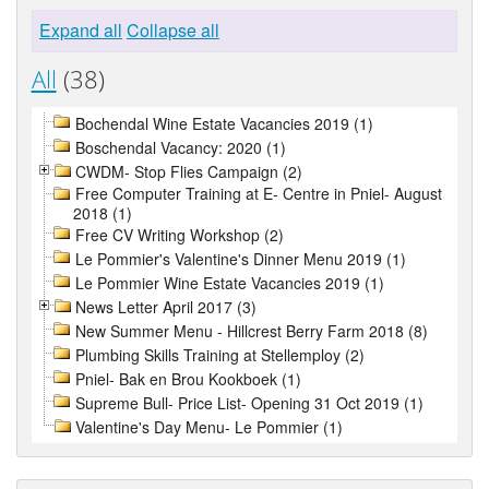
Expand all
Collapse all
All
(38)
Bochendal Wine Estate Vacancies 2019 (1)
Boschendal Vacancy: 2020 (1)
CWDM- Stop Flies Campaign (2)
Free Computer Training at E- Centre in Pniel- August
2018 (1)
Free CV Writing Workshop (2)
Le Pommier's Valentine's Dinner Menu 2019 (1)
Le Pommier Wine Estate Vacancies 2019 (1)
News Letter April 2017 (3)
New Summer Menu - Hillcrest Berry Farm 2018 (8)
Plumbing Skills Training at Stellemploy (2)
Pniel- Bak en Brou Kookboek (1)
Supreme Bull- Price List- Opening 31 Oct 2019 (1)
Valentine's Day Menu- Le Pommier (1)