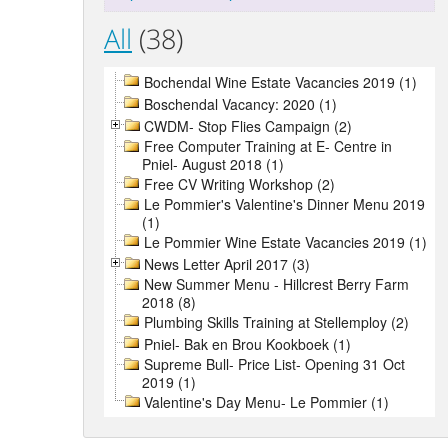
All
(38)
Bochendal Wine Estate Vacancies 2019 (1)
Boschendal Vacancy: 2020 (1)
CWDM- Stop Flies Campaign (2)
Free Computer Training at E- Centre in
Pniel- August 2018 (1)
Free CV Writing Workshop (2)
Le Pommier's Valentine's Dinner Menu 2019
(1)
Le Pommier Wine Estate Vacancies 2019 (1)
News Letter April 2017 (3)
New Summer Menu - Hillcrest Berry Farm
2018 (8)
Plumbing Skills Training at Stellemploy (2)
Pniel- Bak en Brou Kookboek (1)
Supreme Bull- Price List- Opening 31 Oct
2019 (1)
Valentine's Day Menu- Le Pommier (1)