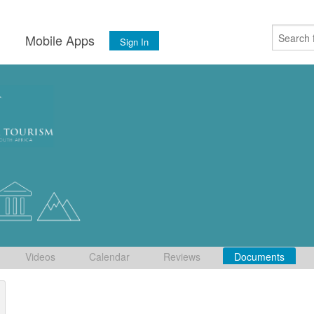
s
Mobile Apps
Sign In
Videos
Calendar
Reviews
Documents