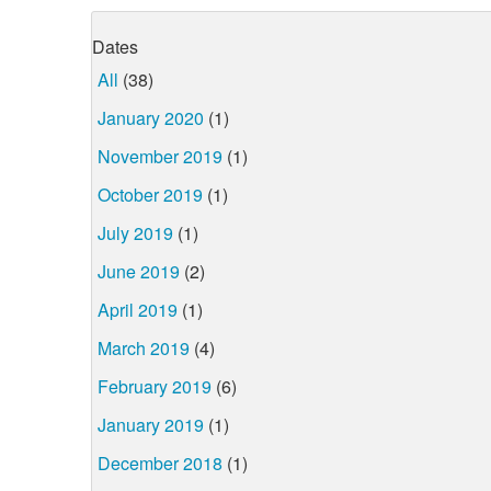
Dates
All
(38)
January 2020
(1)
November 2019
(1)
October 2019
(1)
July 2019
(1)
June 2019
(2)
April 2019
(1)
March 2019
(4)
February 2019
(6)
January 2019
(1)
December 2018
(1)