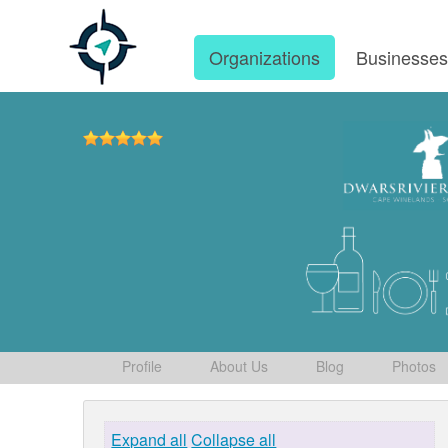
Organizations
Businesse
Profile
About Us
Blog
Photos
Expand all
Collapse all