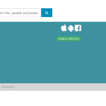
PUBLIC PROFILE
Directory