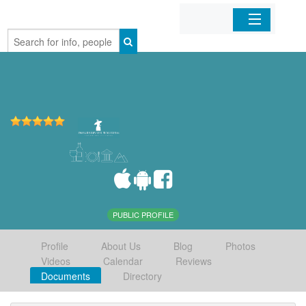
Home
Organizations
Businesses
Mobile Apps
Sign In
PUBLIC PROFILE
Profile
About Us
Blog
Photos
Videos
Calendar
Reviews
Documents
Directory