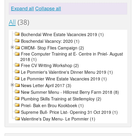
Expand all
Collapse all
All
(38)
Bochendal Wine Estate Vacancies 2019 (1)
Boschendal Vacancy: 2020 (1)
CWDM- Stop Flies Campaign (2)
Free Computer Training at E- Centre in Pniel- August
2018 (1)
Free CV Writing Workshop (2)
Le Pommier's Valentine's Dinner Menu 2019 (1)
Le Pommier Wine Estate Vacancies 2019 (1)
News Letter April 2017 (3)
New Summer Menu - Hillcrest Berry Farm 2018 (8)
Plumbing Skills Training at Stellemploy (2)
Pniel- Bak en Brou Kookboek (1)
Supreme Bull- Price List- Opening 31 Oct 2019 (1)
Valentine's Day Menu- Le Pommier (1)