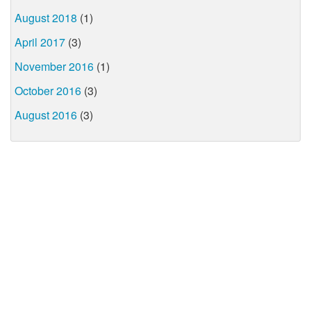
August 2018
(1)
April 2017
(3)
November 2016
(1)
October 2016
(3)
August 2016
(3)