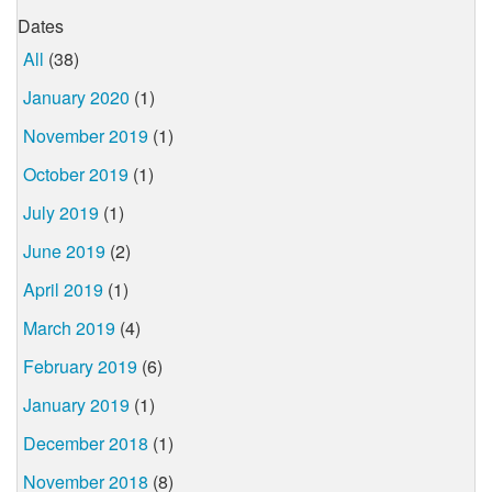
Dates
All
(38)
January 2020
(1)
November 2019
(1)
October 2019
(1)
July 2019
(1)
June 2019
(2)
April 2019
(1)
March 2019
(4)
February 2019
(6)
January 2019
(1)
December 2018
(1)
November 2018
(8)