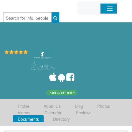
Home
Organizations
Businesses
Mobile Apps
Sign In
PUBLIC PROFILE
Profile
About Us
Blog
Photos
Videos
Calendar
Reviews
Documents
Directory