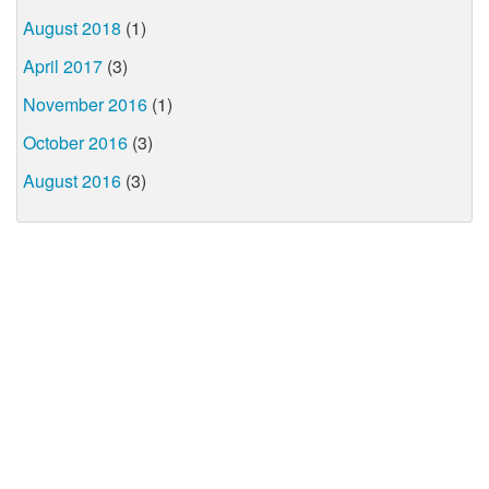
August 2018
(1)
April 2017
(3)
November 2016
(1)
October 2016
(3)
August 2016
(3)