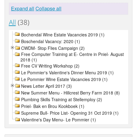
Expand all
Collapse all
All
(38)
Bochendal Wine Estate Vacancies 2019 (1)
Boschendal Vacancy: 2020 (1)
CWDM- Stop Flies Campaign (2)
Free Computer Training at E- Centre in Pniel- August
2018 (1)
Free CV Writing Workshop (2)
Le Pommier's Valentine's Dinner Menu 2019 (1)
Le Pommier Wine Estate Vacancies 2019 (1)
News Letter April 2017 (3)
New Summer Menu - Hillcrest Berry Farm 2018 (8)
Plumbing Skills Training at Stellemploy (2)
Pniel- Bak en Brou Kookboek (1)
Supreme Bull- Price List- Opening 31 Oct 2019 (1)
Valentine's Day Menu- Le Pommier (1)