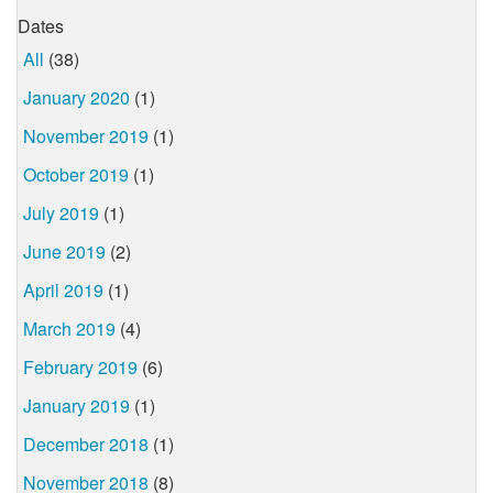
Dates
All
(38)
January 2020
(1)
November 2019
(1)
October 2019
(1)
July 2019
(1)
June 2019
(2)
April 2019
(1)
March 2019
(4)
February 2019
(6)
January 2019
(1)
December 2018
(1)
November 2018
(8)