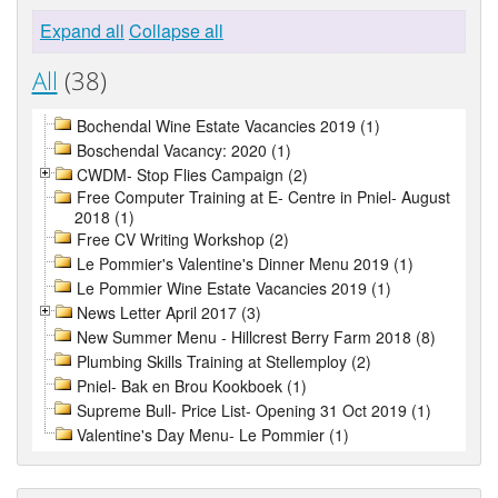
Expand all
Collapse all
All
(38)
Bochendal Wine Estate Vacancies 2019 (1)
Boschendal Vacancy: 2020 (1)
CWDM- Stop Flies Campaign (2)
Free Computer Training at E- Centre in Pniel- August
2018 (1)
Free CV Writing Workshop (2)
Le Pommier's Valentine's Dinner Menu 2019 (1)
Le Pommier Wine Estate Vacancies 2019 (1)
News Letter April 2017 (3)
New Summer Menu - Hillcrest Berry Farm 2018 (8)
Plumbing Skills Training at Stellemploy (2)
Pniel- Bak en Brou Kookboek (1)
Supreme Bull- Price List- Opening 31 Oct 2019 (1)
Valentine's Day Menu- Le Pommier (1)