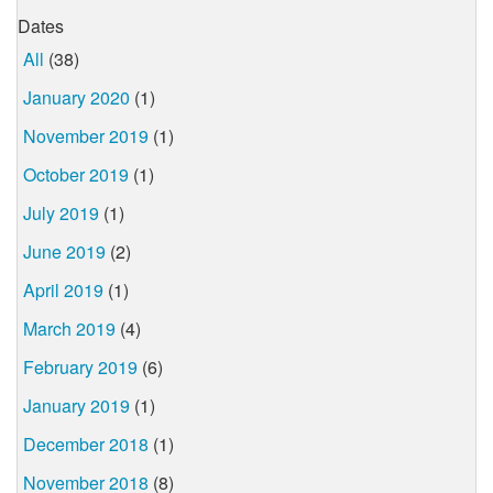
Dates
All
(38)
January 2020
(1)
November 2019
(1)
October 2019
(1)
July 2019
(1)
June 2019
(2)
April 2019
(1)
March 2019
(4)
February 2019
(6)
January 2019
(1)
December 2018
(1)
November 2018
(8)