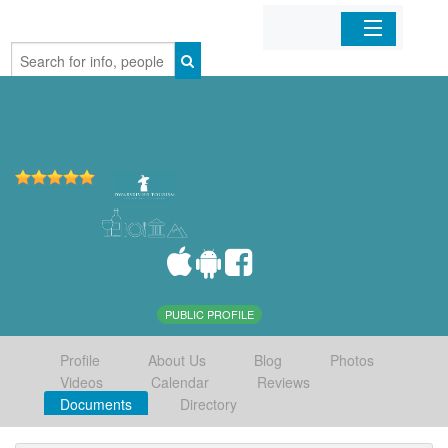
Home
Organizations
Businesses
Mobile Apps
Sign In
PUBLIC PROFILE
Profile
About Us
Blog
Photos
Videos
Calendar
Reviews
Documents
Directory