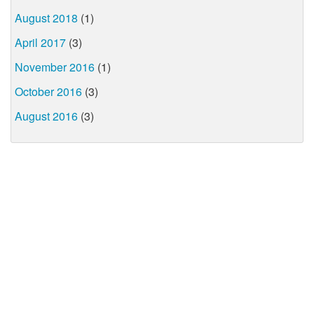
August 2018
(1)
April 2017
(3)
November 2016
(1)
October 2016
(3)
August 2016
(3)