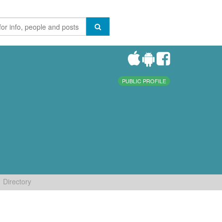
PUBLIC PROFILE
Directory