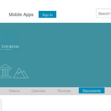
s
Mobile Apps
Sign In
Videos
Calendar
Reviews
Documents