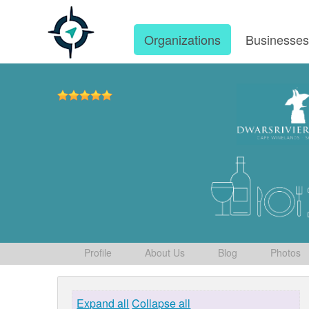
Organizations
Businesse
Profile
About Us
Blog
Photos
Expand all
Collapse all