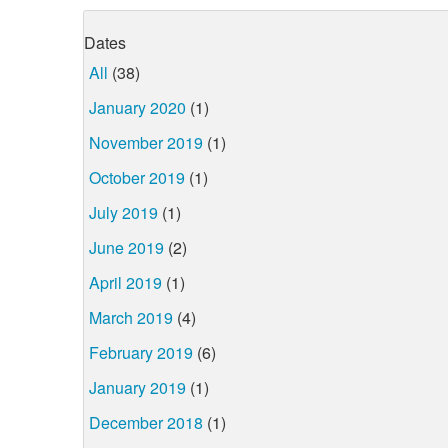
Dates
All
(38)
January 2020
(1)
November 2019
(1)
October 2019
(1)
July 2019
(1)
June 2019
(2)
April 2019
(1)
March 2019
(4)
February 2019
(6)
January 2019
(1)
December 2018
(1)