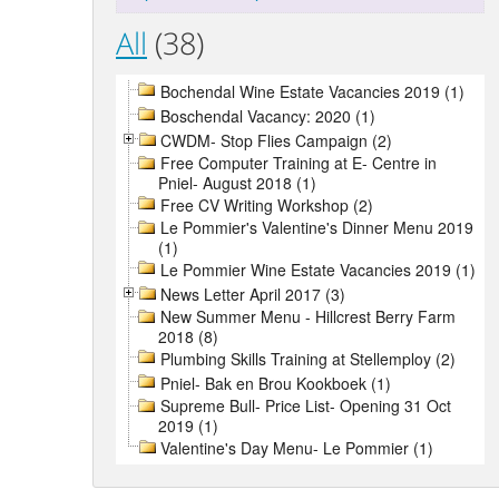
All
(38)
Bochendal Wine Estate Vacancies 2019 (1)
Boschendal Vacancy: 2020 (1)
CWDM- Stop Flies Campaign (2)
Free Computer Training at E- Centre in
Pniel- August 2018 (1)
Free CV Writing Workshop (2)
Le Pommier's Valentine's Dinner Menu 2019
(1)
Le Pommier Wine Estate Vacancies 2019 (1)
News Letter April 2017 (3)
New Summer Menu - Hillcrest Berry Farm
2018 (8)
Plumbing Skills Training at Stellemploy (2)
Pniel- Bak en Brou Kookboek (1)
Supreme Bull- Price List- Opening 31 Oct
2019 (1)
Valentine's Day Menu- Le Pommier (1)