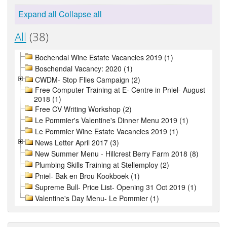
Expand all
Collapse all
All
(38)
Bochendal Wine Estate Vacancies 2019 (1)
Boschendal Vacancy: 2020 (1)
CWDM- Stop Flies Campaign (2)
Free Computer Training at E- Centre in Pniel- August
2018 (1)
Free CV Writing Workshop (2)
Le Pommier's Valentine's Dinner Menu 2019 (1)
Le Pommier Wine Estate Vacancies 2019 (1)
News Letter April 2017 (3)
New Summer Menu - Hillcrest Berry Farm 2018 (8)
Plumbing Skills Training at Stellemploy (2)
Pniel- Bak en Brou Kookboek (1)
Supreme Bull- Price List- Opening 31 Oct 2019 (1)
Valentine's Day Menu- Le Pommier (1)