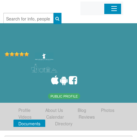
Home
Organizations
Businesses
Mobile Apps
Sign In
PUBLIC PROFILE
Profile
About Us
Blog
Photos
Videos
Calendar
Reviews
Documents
Directory