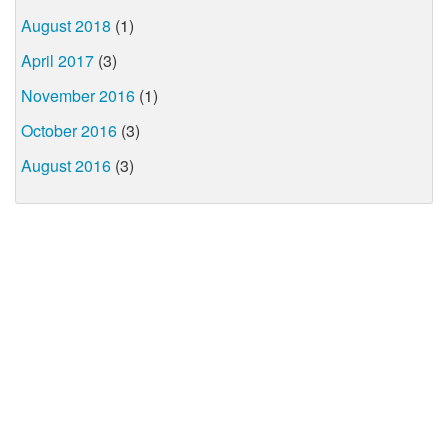
August 2018
(1)
April 2017
(3)
November 2016
(1)
October 2016
(3)
August 2016
(3)