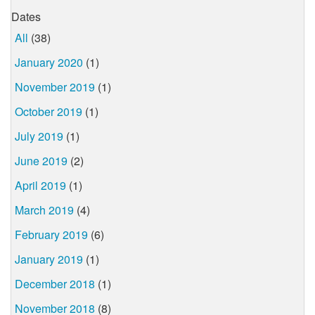
Dates
All
(38)
January 2020
(1)
November 2019
(1)
October 2019
(1)
July 2019
(1)
June 2019
(2)
April 2019
(1)
March 2019
(4)
February 2019
(6)
January 2019
(1)
December 2018
(1)
November 2018
(8)