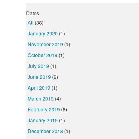
Dates
All
(38)
January 2020
(1)
November 2019
(1)
October 2019
(1)
July 2019
(1)
June 2019
(2)
April 2019
(1)
March 2019
(4)
February 2019
(6)
January 2019
(1)
December 2018
(1)