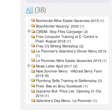
All
(38)
Bochendal Wine Estate Vacancies 2019 (1)
Boschendal Vacancy: 2020 (1)
CWDM- Stop Flies Campaign (2)
Free Computer Training at E- Centre in
Pniel- August 2018 (1)
Free CV Writing Workshop (2)
Le Pommier's Valentine's Dinner Menu 2019
(1)
Le Pommier Wine Estate Vacancies 2019 (1)
News Letter April 2017 (3)
New Summer Menu - Hillcrest Berry Farm
2018 (8)
Plumbing Skills Training at Stellemploy (2)
Pniel- Bak en Brou Kookboek (1)
Supreme Bull- Price List- Opening 31 Oct
2019 (1)
Valentine's Day Menu- Le Pommier (1)