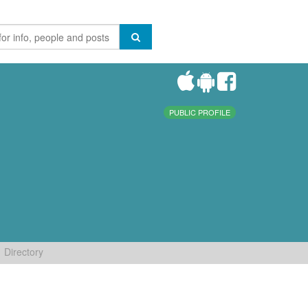
PUBLIC PROFILE
Directory