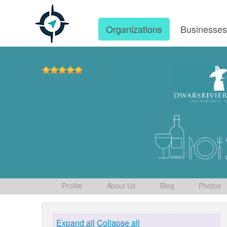
Organizations
Businesse
Profile
About Us
Blog
Photos
Expand all
Collapse all