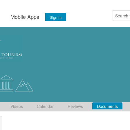
s
Mobile Apps
Sign In
Videos
Calendar
Reviews
Documents