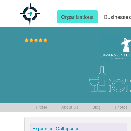
Organizations
Businesse
Profile
About Us
Blog
Photos
Expand all
Collapse all