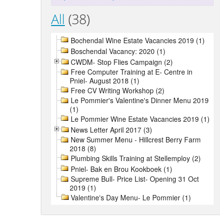
All
(38)
Bochendal Wine Estate Vacancies 2019 (1)
Boschendal Vacancy: 2020 (1)
CWDM- Stop Flies Campaign (2)
Free Computer Training at E- Centre in
Pniel- August 2018 (1)
Free CV Writing Workshop (2)
Le Pommier's Valentine's Dinner Menu 2019
(1)
Le Pommier Wine Estate Vacancies 2019 (1)
News Letter April 2017 (3)
New Summer Menu - Hillcrest Berry Farm
2018 (8)
Plumbing Skills Training at Stellemploy (2)
Pniel- Bak en Brou Kookboek (1)
Supreme Bull- Price List- Opening 31 Oct
2019 (1)
Valentine's Day Menu- Le Pommier (1)