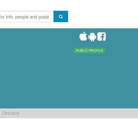
PUBLIC PROFILE
Directory