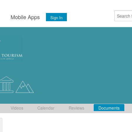
s
Mobile Apps
Sign In
Videos
Calendar
Reviews
Documents