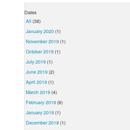
Dates
All
(38)
January 2020
(1)
November 2019
(1)
October 2019
(1)
July 2019
(1)
June 2019
(2)
April 2019
(1)
March 2019
(4)
February 2019
(6)
January 2019
(1)
December 2018
(1)