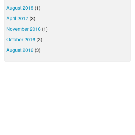
August 2018
(1)
April 2017
(3)
November 2016
(1)
October 2016
(3)
August 2016
(3)