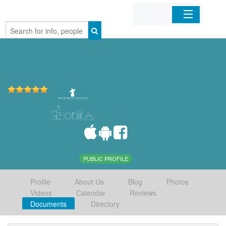
Home
Organizations
Businesses
Mobile Apps
Sign In
PUBLIC PROFILE
Profile
About Us
Blog
Photos
Videos
Calendar
Reviews
Documents
Directory