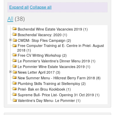
Expand all
Collapse all
All
(38)
Bochendal Wine Estate Vacancies 2019 (1)
Boschendal Vacancy: 2020 (1)
CWDM- Stop Flies Campaign (2)
Free Computer Training at E- Centre in Pniel- August
2018 (1)
Free CV Writing Workshop (2)
Le Pommier's Valentine's Dinner Menu 2019 (1)
Le Pommier Wine Estate Vacancies 2019 (1)
News Letter April 2017 (3)
New Summer Menu - Hillcrest Berry Farm 2018 (8)
Plumbing Skills Training at Stellemploy (2)
Pniel- Bak en Brou Kookboek (1)
Supreme Bull- Price List- Opening 31 Oct 2019 (1)
Valentine's Day Menu- Le Pommier (1)