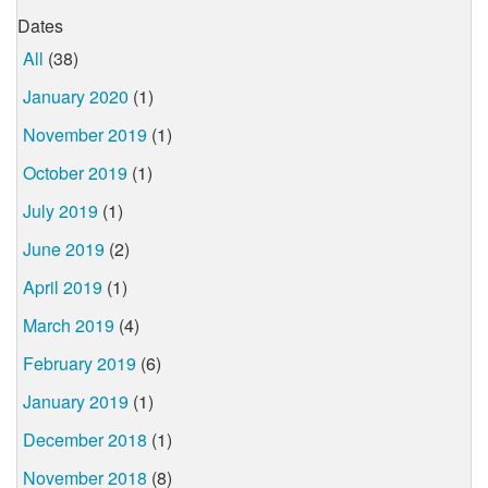
Dates
All
(38)
January 2020
(1)
November 2019
(1)
October 2019
(1)
July 2019
(1)
June 2019
(2)
April 2019
(1)
March 2019
(4)
February 2019
(6)
January 2019
(1)
December 2018
(1)
November 2018
(8)