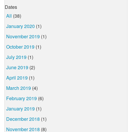
Dates
All
(38)
January 2020
(1)
November 2019
(1)
October 2019
(1)
July 2019
(1)
June 2019
(2)
April 2019
(1)
March 2019
(4)
February 2019
(6)
January 2019
(1)
December 2018
(1)
November 2018
(8)