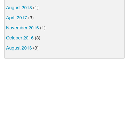
August 2018
(1)
April 2017
(3)
November 2016
(1)
October 2016
(3)
August 2016
(3)