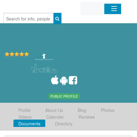
Home
Organizations
Businesses
Mobile Apps
Sign In
PUBLIC PROFILE
Profile
About Us
Blog
Photos
Videos
Calendar
Reviews
Documents
Directory