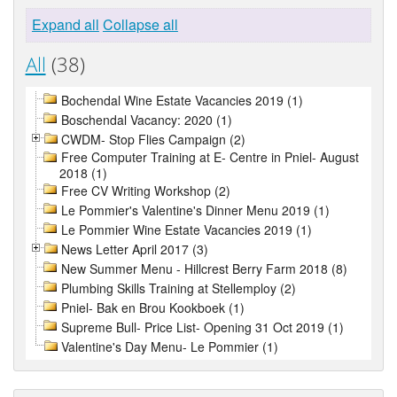
Expand all
Collapse all
All
(38)
Bochendal Wine Estate Vacancies 2019 (1)
Boschendal Vacancy: 2020 (1)
CWDM- Stop Flies Campaign (2)
Free Computer Training at E- Centre in Pniel- August
2018 (1)
Free CV Writing Workshop (2)
Le Pommier's Valentine's Dinner Menu 2019 (1)
Le Pommier Wine Estate Vacancies 2019 (1)
News Letter April 2017 (3)
New Summer Menu - Hillcrest Berry Farm 2018 (8)
Plumbing Skills Training at Stellemploy (2)
Pniel- Bak en Brou Kookboek (1)
Supreme Bull- Price List- Opening 31 Oct 2019 (1)
Valentine's Day Menu- Le Pommier (1)