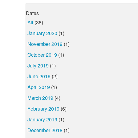
Dates
All
(38)
January 2020
(1)
November 2019
(1)
October 2019
(1)
July 2019
(1)
June 2019
(2)
April 2019
(1)
March 2019
(4)
February 2019
(6)
January 2019
(1)
December 2018
(1)