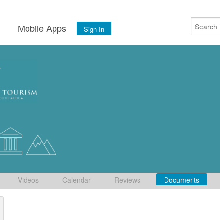
s
Mobile Apps
Sign In
Videos
Calendar
Reviews
Documents