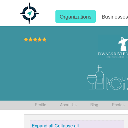
Organizations
Businesse
Profile
About Us
Blog
Photos
Expand all
Collapse all