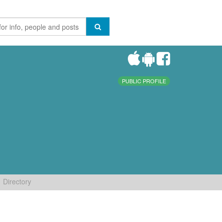
PUBLIC PROFILE
Directory