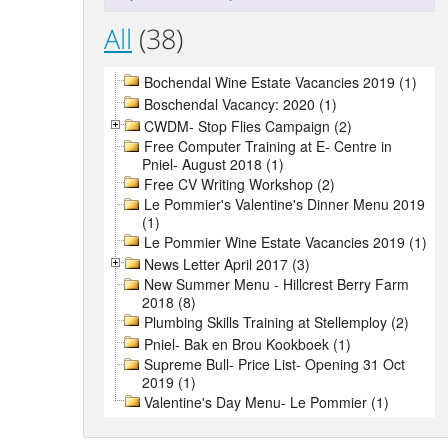
All
(38)
Bochendal Wine Estate Vacancies 2019 (1)
Boschendal Vacancy: 2020 (1)
CWDM- Stop Flies Campaign (2)
Free Computer Training at E- Centre in
Pniel- August 2018 (1)
Free CV Writing Workshop (2)
Le Pommier's Valentine's Dinner Menu 2019
(1)
Le Pommier Wine Estate Vacancies 2019 (1)
News Letter April 2017 (3)
New Summer Menu - Hillcrest Berry Farm
2018 (8)
Plumbing Skills Training at Stellemploy (2)
Pniel- Bak en Brou Kookboek (1)
Supreme Bull- Price List- Opening 31 Oct
2019 (1)
Valentine's Day Menu- Le Pommier (1)