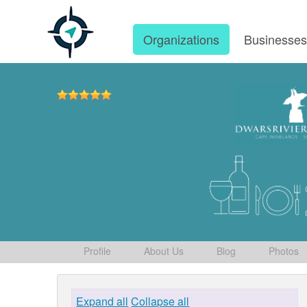
Organizations
Businesse
Profile
About Us
Blog
Photos
Expand all
Collapse all