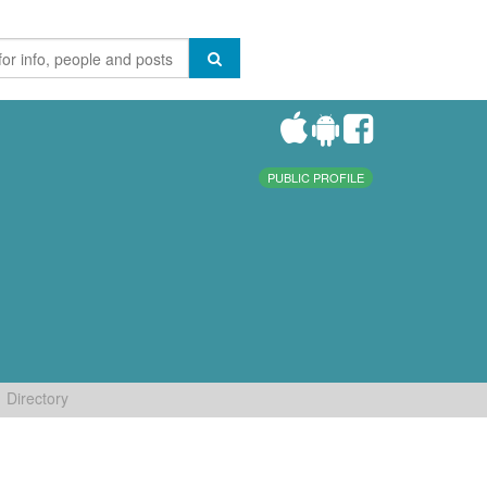
PUBLIC PROFILE
Directory