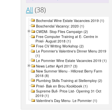
All
(38)
Bochendal Wine Estate Vacancies 2019 (1)
Boschendal Vacancy: 2020 (1)
CWDM- Stop Flies Campaign (2)
Free Computer Training at E- Centre in
Pniel- August 2018 (1)
Free CV Writing Workshop (2)
Le Pommier's Valentine's Dinner Menu 2019
(1)
Le Pommier Wine Estate Vacancies 2019 (1)
News Letter April 2017 (3)
New Summer Menu - Hillcrest Berry Farm
2018 (8)
Plumbing Skills Training at Stellemploy (2)
Pniel- Bak en Brou Kookboek (1)
Supreme Bull- Price List- Opening 31 Oct
2019 (1)
Valentine's Day Menu- Le Pommier (1)