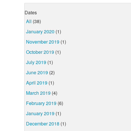
Dates
All
(38)
January 2020
(1)
November 2019
(1)
October 2019
(1)
July 2019
(1)
June 2019
(2)
April 2019
(1)
March 2019
(4)
February 2019
(6)
January 2019
(1)
December 2018
(1)