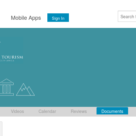
s
Mobile Apps
Sign In
Videos
Calendar
Reviews
Documents