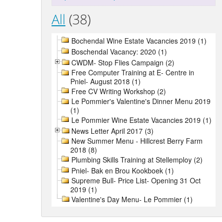
All
(38)
Bochendal Wine Estate Vacancies 2019 (1)
Boschendal Vacancy: 2020 (1)
CWDM- Stop Flies Campaign (2)
Free Computer Training at E- Centre in
Pniel- August 2018 (1)
Free CV Writing Workshop (2)
Le Pommier's Valentine's Dinner Menu 2019
(1)
Le Pommier Wine Estate Vacancies 2019 (1)
News Letter April 2017 (3)
New Summer Menu - Hillcrest Berry Farm
2018 (8)
Plumbing Skills Training at Stellemploy (2)
Pniel- Bak en Brou Kookboek (1)
Supreme Bull- Price List- Opening 31 Oct
2019 (1)
Valentine's Day Menu- Le Pommier (1)