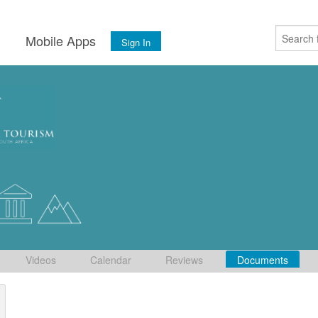
s
Mobile Apps
Sign In
Videos
Calendar
Reviews
Documents