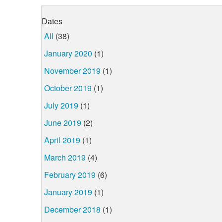
Dates
All
(38)
January 2020
(1)
November 2019
(1)
October 2019
(1)
July 2019
(1)
June 2019
(2)
April 2019
(1)
March 2019
(4)
February 2019
(6)
January 2019
(1)
December 2018
(1)