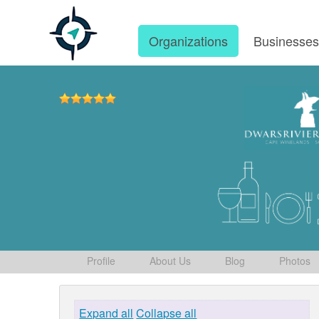
Organizations
Businesse
Profile
About Us
Blog
Photos
Expand all
Collapse all