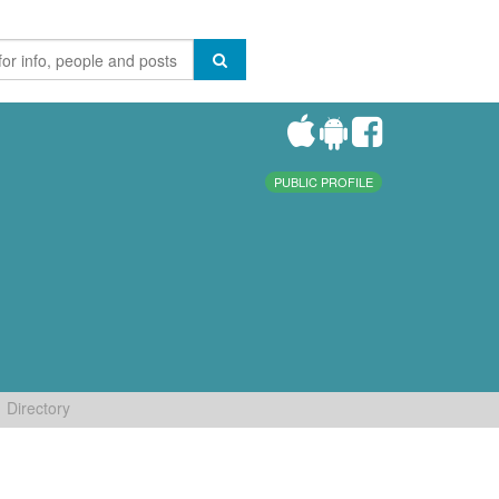
PUBLIC PROFILE
Directory