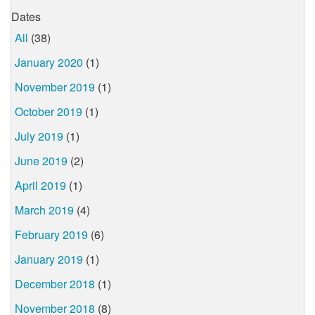
Dates
All
(38)
January 2020
(1)
November 2019
(1)
October 2019
(1)
July 2019
(1)
June 2019
(2)
April 2019
(1)
March 2019
(4)
February 2019
(6)
January 2019
(1)
December 2018
(1)
November 2018
(8)