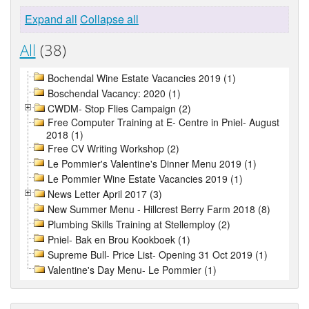
Expand all
Collapse all
All
(38)
Bochendal Wine Estate Vacancies 2019 (1)
Boschendal Vacancy: 2020 (1)
CWDM- Stop Flies Campaign (2)
Free Computer Training at E- Centre in Pniel- August
2018 (1)
Free CV Writing Workshop (2)
Le Pommier's Valentine's Dinner Menu 2019 (1)
Le Pommier Wine Estate Vacancies 2019 (1)
News Letter April 2017 (3)
New Summer Menu - Hillcrest Berry Farm 2018 (8)
Plumbing Skills Training at Stellemploy (2)
Pniel- Bak en Brou Kookboek (1)
Supreme Bull- Price List- Opening 31 Oct 2019 (1)
Valentine's Day Menu- Le Pommier (1)