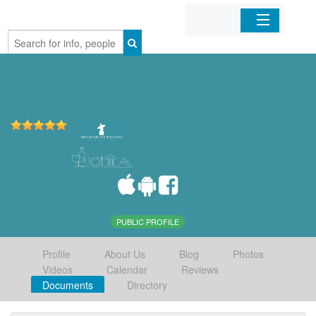
Home
Organizations
Businesses
Mobile Apps
Sign In
PUBLIC PROFILE
Profile
About Us
Blog
Photos
Videos
Calendar
Reviews
Documents
Directory