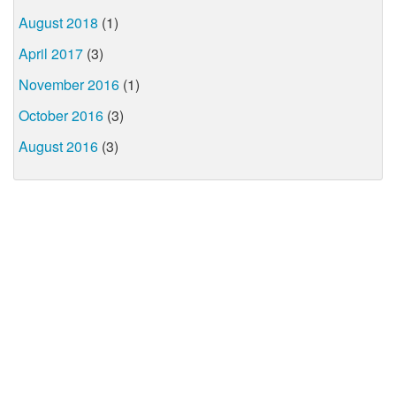
August 2018
(1)
April 2017
(3)
November 2016
(1)
October 2016
(3)
August 2016
(3)