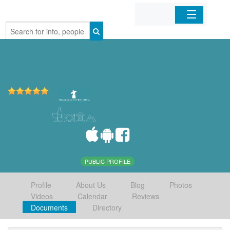
Home
Organizations
Businesses
Mobile Apps
Sign In
PUBLIC PROFILE
Profile
About Us
Blog
Photos
Videos
Calendar
Reviews
Documents
Directory