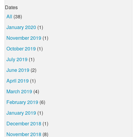
Dates
All
(38)
January 2020
(1)
November 2019
(1)
October 2019
(1)
July 2019
(1)
June 2019
(2)
April 2019
(1)
March 2019
(4)
February 2019
(6)
January 2019
(1)
December 2018
(1)
November 2018
(8)