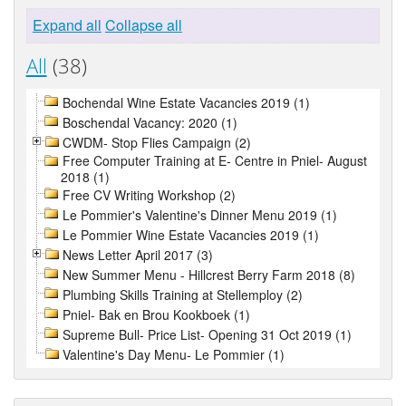
Expand all
Collapse all
All
(38)
Bochendal Wine Estate Vacancies 2019 (1)
Boschendal Vacancy: 2020 (1)
CWDM- Stop Flies Campaign (2)
Free Computer Training at E- Centre in Pniel- August
2018 (1)
Free CV Writing Workshop (2)
Le Pommier's Valentine's Dinner Menu 2019 (1)
Le Pommier Wine Estate Vacancies 2019 (1)
News Letter April 2017 (3)
New Summer Menu - Hillcrest Berry Farm 2018 (8)
Plumbing Skills Training at Stellemploy (2)
Pniel- Bak en Brou Kookboek (1)
Supreme Bull- Price List- Opening 31 Oct 2019 (1)
Valentine's Day Menu- Le Pommier (1)