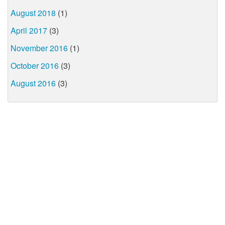
August 2018
(1)
April 2017
(3)
November 2016
(1)
October 2016
(3)
August 2016
(3)