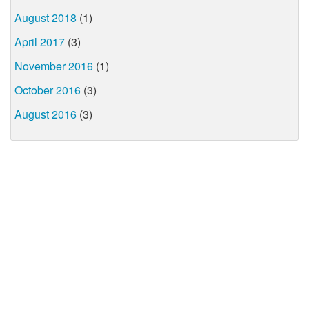
August 2018
(1)
April 2017
(3)
November 2016
(1)
October 2016
(3)
August 2016
(3)