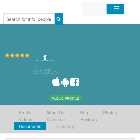
Home
Organizations
Businesses
Mobile Apps
Sign In
PUBLIC PROFILE
Profile
About Us
Blog
Photos
Videos
Calendar
Reviews
Documents
Directory