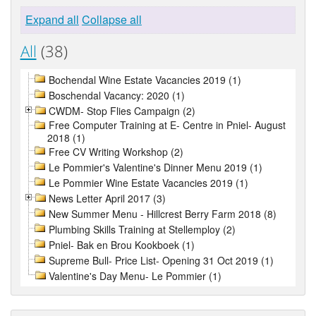
Expand all
Collapse all
All
(38)
Bochendal Wine Estate Vacancies 2019 (1)
Boschendal Vacancy: 2020 (1)
CWDM- Stop Flies Campaign (2)
Free Computer Training at E- Centre in Pniel- August
2018 (1)
Free CV Writing Workshop (2)
Le Pommier's Valentine's Dinner Menu 2019 (1)
Le Pommier Wine Estate Vacancies 2019 (1)
News Letter April 2017 (3)
New Summer Menu - Hillcrest Berry Farm 2018 (8)
Plumbing Skills Training at Stellemploy (2)
Pniel- Bak en Brou Kookboek (1)
Supreme Bull- Price List- Opening 31 Oct 2019 (1)
Valentine's Day Menu- Le Pommier (1)