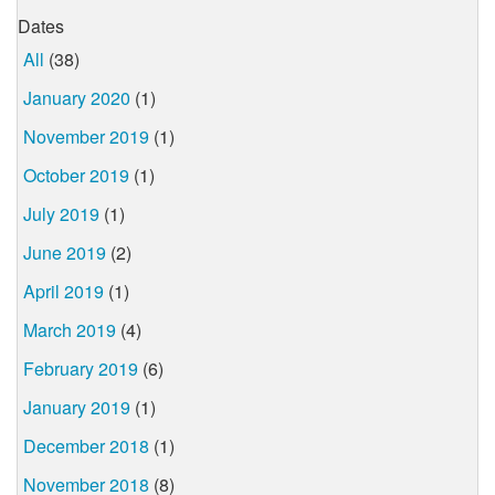
Dates
All
(38)
January 2020
(1)
November 2019
(1)
October 2019
(1)
July 2019
(1)
June 2019
(2)
April 2019
(1)
March 2019
(4)
February 2019
(6)
January 2019
(1)
December 2018
(1)
November 2018
(8)