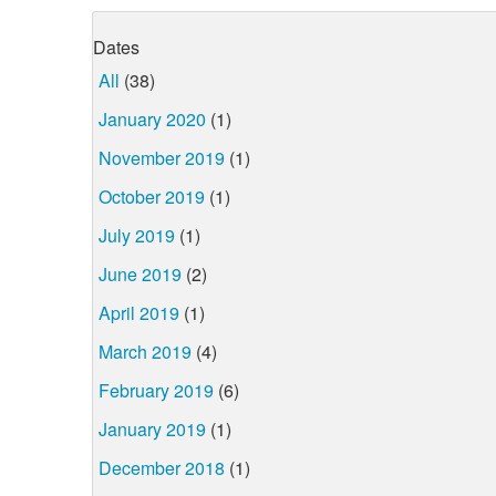
Dates
All
(38)
January 2020
(1)
November 2019
(1)
October 2019
(1)
July 2019
(1)
June 2019
(2)
April 2019
(1)
March 2019
(4)
February 2019
(6)
January 2019
(1)
December 2018
(1)