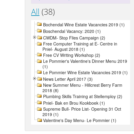
All
(38)
Bochendal Wine Estate Vacancies 2019 (1)
Boschendal Vacancy: 2020 (1)
CWDM- Stop Flies Campaign (2)
Free Computer Training at E- Centre in
Pniel- August 2018 (1)
Free CV Writing Workshop (2)
Le Pommier's Valentine's Dinner Menu 2019
(1)
Le Pommier Wine Estate Vacancies 2019 (1)
News Letter April 2017 (3)
New Summer Menu - Hillcrest Berry Farm
2018 (8)
Plumbing Skills Training at Stellemploy (2)
Pniel- Bak en Brou Kookboek (1)
Supreme Bull- Price List- Opening 31 Oct
2019 (1)
Valentine's Day Menu- Le Pommier (1)