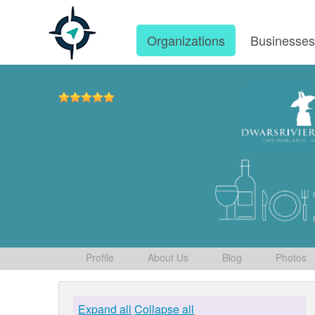
Organizations
Businesse
Profile
About Us
Blog
Photos
Expand all
Collapse all