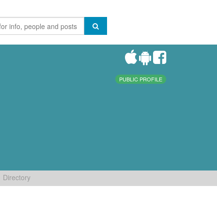
PUBLIC PROFILE
Directory