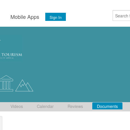
s
Mobile Apps
Sign In
Videos
Calendar
Reviews
Documents