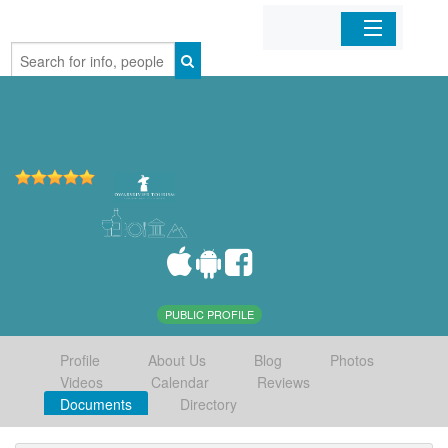
Home
Organizations
Businesses
Mobile Apps
Sign In
PUBLIC PROFILE
Profile
About Us
Blog
Photos
Videos
Calendar
Reviews
Documents
Directory