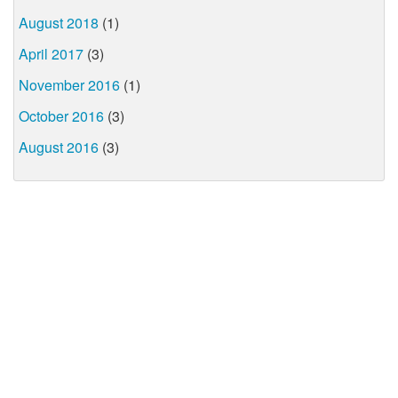
August 2018
(1)
April 2017
(3)
November 2016
(1)
October 2016
(3)
August 2016
(3)