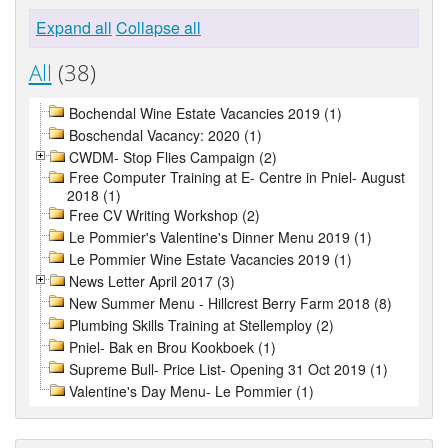
Expand all
Collapse all
All
(38)
Bochendal Wine Estate Vacancies 2019 (1)
Boschendal Vacancy: 2020 (1)
CWDM- Stop Flies Campaign (2)
Free Computer Training at E- Centre in Pniel- August
2018 (1)
Free CV Writing Workshop (2)
Le Pommier's Valentine's Dinner Menu 2019 (1)
Le Pommier Wine Estate Vacancies 2019 (1)
News Letter April 2017 (3)
New Summer Menu - Hillcrest Berry Farm 2018 (8)
Plumbing Skills Training at Stellemploy (2)
Pniel- Bak en Brou Kookboek (1)
Supreme Bull- Price List- Opening 31 Oct 2019 (1)
Valentine's Day Menu- Le Pommier (1)