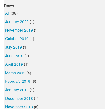
Dates
All
(38)
January 2020
(1)
November 2019
(1)
October 2019
(1)
July 2019
(1)
June 2019
(2)
April 2019
(1)
March 2019
(4)
February 2019
(6)
January 2019
(1)
December 2018
(1)
November 2018
(8)