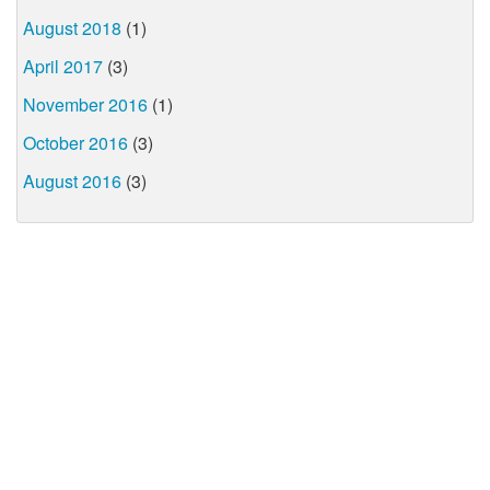
August 2018
(1)
April 2017
(3)
November 2016
(1)
October 2016
(3)
August 2016
(3)