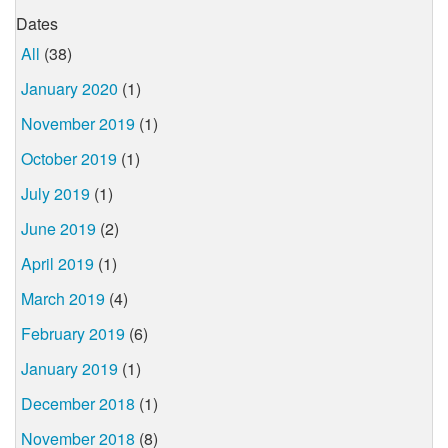
Dates
All
(38)
January 2020
(1)
November 2019
(1)
October 2019
(1)
July 2019
(1)
June 2019
(2)
April 2019
(1)
March 2019
(4)
February 2019
(6)
January 2019
(1)
December 2018
(1)
November 2018
(8)