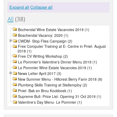
Expand all
Collapse all
All
(38)
Bochendal Wine Estate Vacancies 2019 (1)
Boschendal Vacancy: 2020 (1)
CWDM- Stop Flies Campaign (2)
Free Computer Training at E- Centre in Pniel- August
2018 (1)
Free CV Writing Workshop (2)
Le Pommier's Valentine's Dinner Menu 2019 (1)
Le Pommier Wine Estate Vacancies 2019 (1)
News Letter April 2017 (3)
New Summer Menu - Hillcrest Berry Farm 2018 (8)
Plumbing Skills Training at Stellemploy (2)
Pniel- Bak en Brou Kookboek (1)
Supreme Bull- Price List- Opening 31 Oct 2019 (1)
Valentine's Day Menu- Le Pommier (1)