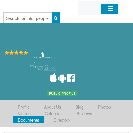
Home
Organizations
Businesses
Mobile Apps
Sign In
PUBLIC PROFILE
Profile
About Us
Blog
Photos
Videos
Calendar
Reviews
Documents
Directory