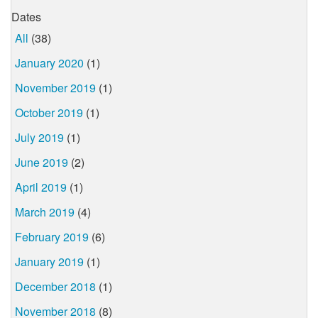
Dates
All
(38)
January 2020
(1)
November 2019
(1)
October 2019
(1)
July 2019
(1)
June 2019
(2)
April 2019
(1)
March 2019
(4)
February 2019
(6)
January 2019
(1)
December 2018
(1)
November 2018
(8)