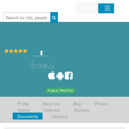
Home
Organizations
Businesses
Mobile Apps
Sign In
PUBLIC PROFILE
Profile
About Us
Blog
Photos
Videos
Calendar
Reviews
Documents
Directory