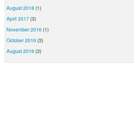
August 2018
(1)
April 2017
(3)
November 2016
(1)
October 2016
(3)
August 2016
(3)