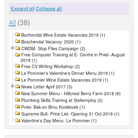
Expand all
Collapse all
All
(38)
Bochendal Wine Estate Vacancies 2019 (1)
Boschendal Vacancy: 2020 (1)
CWDM- Stop Flies Campaign (2)
Free Computer Training at E- Centre in Pniel- August
2018 (1)
Free CV Writing Workshop (2)
Le Pommier's Valentine's Dinner Menu 2019 (1)
Le Pommier Wine Estate Vacancies 2019 (1)
News Letter April 2017 (3)
New Summer Menu - Hillcrest Berry Farm 2018 (8)
Plumbing Skills Training at Stellemploy (2)
Pniel- Bak en Brou Kookboek (1)
Supreme Bull- Price List- Opening 31 Oct 2019 (1)
Valentine's Day Menu- Le Pommier (1)