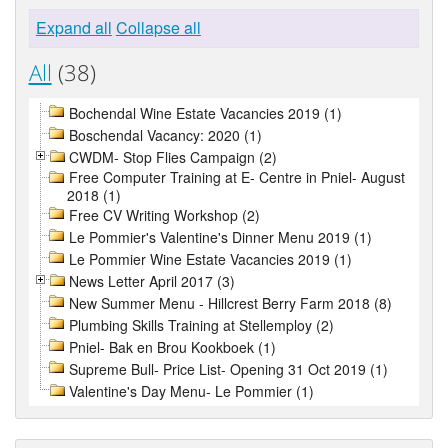
Expand all
Collapse all
All
(38)
Bochendal Wine Estate Vacancies 2019 (1)
Boschendal Vacancy: 2020 (1)
CWDM- Stop Flies Campaign (2)
Free Computer Training at E- Centre in Pniel- August
2018 (1)
Free CV Writing Workshop (2)
Le Pommier's Valentine's Dinner Menu 2019 (1)
Le Pommier Wine Estate Vacancies 2019 (1)
News Letter April 2017 (3)
New Summer Menu - Hillcrest Berry Farm 2018 (8)
Plumbing Skills Training at Stellemploy (2)
Pniel- Bak en Brou Kookboek (1)
Supreme Bull- Price List- Opening 31 Oct 2019 (1)
Valentine's Day Menu- Le Pommier (1)