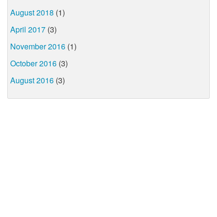
August 2018
(1)
April 2017
(3)
November 2016
(1)
October 2016
(3)
August 2016
(3)