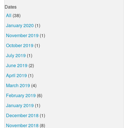
Dates
All
(38)
January 2020
(1)
November 2019
(1)
October 2019
(1)
July 2019
(1)
June 2019
(2)
April 2019
(1)
March 2019
(4)
February 2019
(6)
January 2019
(1)
December 2018
(1)
November 2018
(8)