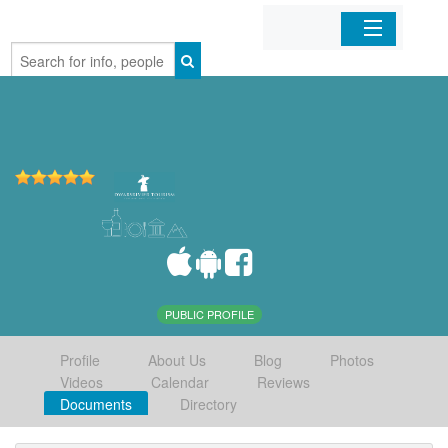
Home
Organizations
Businesses
Mobile Apps
Sign In
PUBLIC PROFILE
Profile
About Us
Blog
Photos
Videos
Calendar
Reviews
Documents
Directory