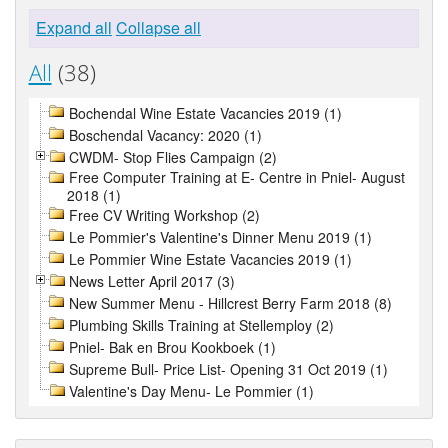
Expand all
Collapse all
All
(38)
Bochendal Wine Estate Vacancies 2019 (1)
Boschendal Vacancy: 2020 (1)
CWDM- Stop Flies Campaign (2)
Free Computer Training at E- Centre in Pniel- August
2018 (1)
Free CV Writing Workshop (2)
Le Pommier's Valentine's Dinner Menu 2019 (1)
Le Pommier Wine Estate Vacancies 2019 (1)
News Letter April 2017 (3)
New Summer Menu - Hillcrest Berry Farm 2018 (8)
Plumbing Skills Training at Stellemploy (2)
Pniel- Bak en Brou Kookboek (1)
Supreme Bull- Price List- Opening 31 Oct 2019 (1)
Valentine's Day Menu- Le Pommier (1)