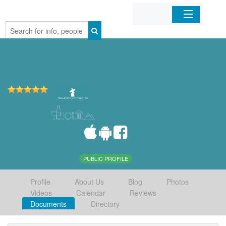
Home
Organizations
Businesses
Mobile Apps
Sign In
PUBLIC PROFILE
Profile
About Us
Blog
Photos
Videos
Calendar
Reviews
Documents
Directory