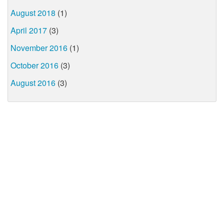
August 2018
(1)
April 2017
(3)
November 2016
(1)
October 2016
(3)
August 2016
(3)