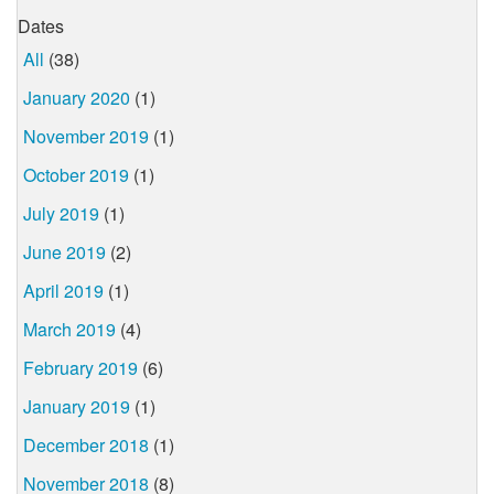
Dates
All
(38)
January 2020
(1)
November 2019
(1)
October 2019
(1)
July 2019
(1)
June 2019
(2)
April 2019
(1)
March 2019
(4)
February 2019
(6)
January 2019
(1)
December 2018
(1)
November 2018
(8)