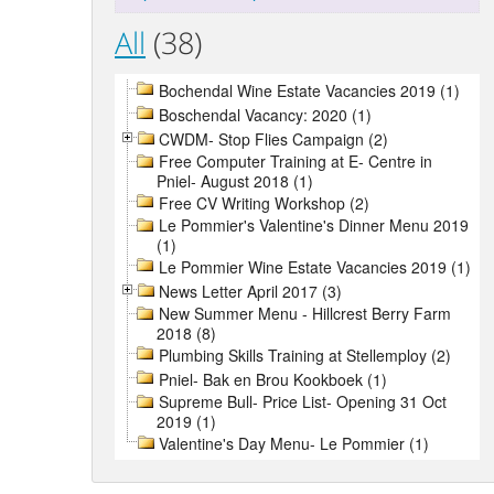
All
(38)
Bochendal Wine Estate Vacancies 2019 (1)
Boschendal Vacancy: 2020 (1)
CWDM- Stop Flies Campaign (2)
Free Computer Training at E- Centre in
Pniel- August 2018 (1)
Free CV Writing Workshop (2)
Le Pommier's Valentine's Dinner Menu 2019
(1)
Le Pommier Wine Estate Vacancies 2019 (1)
News Letter April 2017 (3)
New Summer Menu - Hillcrest Berry Farm
2018 (8)
Plumbing Skills Training at Stellemploy (2)
Pniel- Bak en Brou Kookboek (1)
Supreme Bull- Price List- Opening 31 Oct
2019 (1)
Valentine's Day Menu- Le Pommier (1)