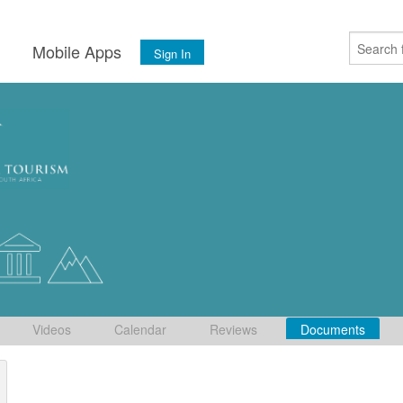
s
Mobile Apps
Sign In
Videos
Calendar
Reviews
Documents