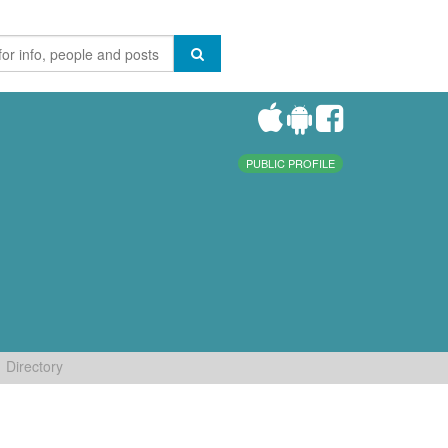
PUBLIC PROFILE
Directory