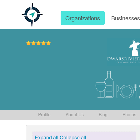
Organizations
Businesse
Profile
About Us
Blog
Photos
Expand all
Collapse all