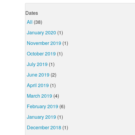
Dates
All
(38)
January 2020
(1)
November 2019
(1)
October 2019
(1)
July 2019
(1)
June 2019
(2)
April 2019
(1)
March 2019
(4)
February 2019
(6)
January 2019
(1)
December 2018
(1)