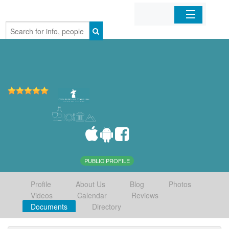
Home
Organizations
Businesses
Mobile Apps
Sign In
PUBLIC PROFILE
Profile
About Us
Blog
Photos
Videos
Calendar
Reviews
Documents
Directory