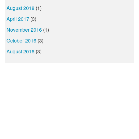
August 2018
(1)
April 2017
(3)
November 2016
(1)
October 2016
(3)
August 2016
(3)