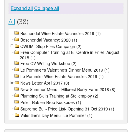
Expand all
Collapse all
All
(38)
Bochendal Wine Estate Vacancies 2019 (1)
Boschendal Vacancy: 2020 (1)
CWDM- Stop Flies Campaign (2)
Free Computer Training at E- Centre in Pniel- August
2018 (1)
Free CV Writing Workshop (2)
Le Pommier's Valentine's Dinner Menu 2019 (1)
Le Pommier Wine Estate Vacancies 2019 (1)
News Letter April 2017 (3)
New Summer Menu - Hillcrest Berry Farm 2018 (8)
Plumbing Skills Training at Stellemploy (2)
Pniel- Bak en Brou Kookboek (1)
Supreme Bull- Price List- Opening 31 Oct 2019 (1)
Valentine's Day Menu- Le Pommier (1)