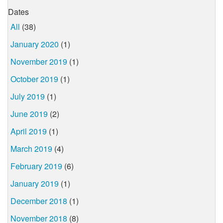
Dates
All
(38)
January 2020
(1)
November 2019
(1)
October 2019
(1)
July 2019
(1)
June 2019
(2)
April 2019
(1)
March 2019
(4)
February 2019
(6)
January 2019
(1)
December 2018
(1)
November 2018
(8)