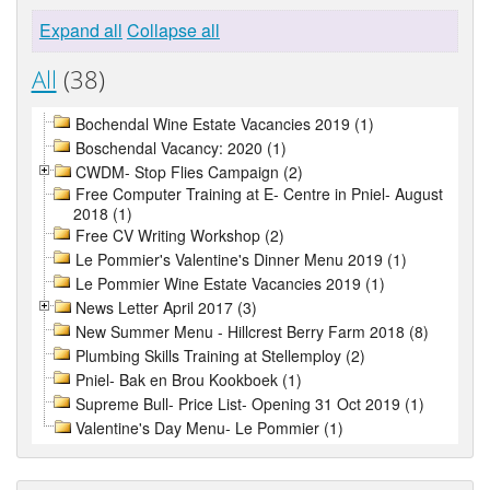
Expand all
Collapse all
All
(38)
Bochendal Wine Estate Vacancies 2019 (1)
Boschendal Vacancy: 2020 (1)
CWDM- Stop Flies Campaign (2)
Free Computer Training at E- Centre in Pniel- August
2018 (1)
Free CV Writing Workshop (2)
Le Pommier's Valentine's Dinner Menu 2019 (1)
Le Pommier Wine Estate Vacancies 2019 (1)
News Letter April 2017 (3)
New Summer Menu - Hillcrest Berry Farm 2018 (8)
Plumbing Skills Training at Stellemploy (2)
Pniel- Bak en Brou Kookboek (1)
Supreme Bull- Price List- Opening 31 Oct 2019 (1)
Valentine's Day Menu- Le Pommier (1)