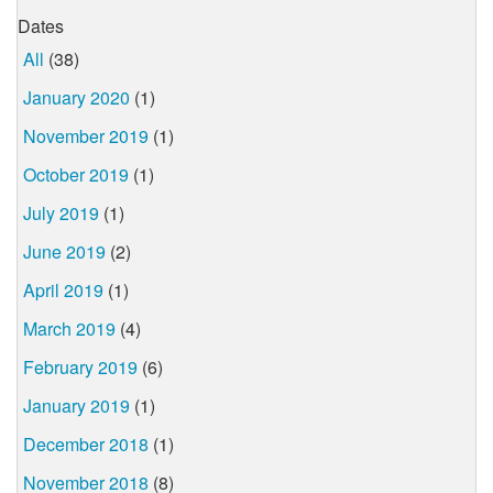
Dates
All
(38)
January 2020
(1)
November 2019
(1)
October 2019
(1)
July 2019
(1)
June 2019
(2)
April 2019
(1)
March 2019
(4)
February 2019
(6)
January 2019
(1)
December 2018
(1)
November 2018
(8)