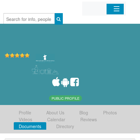
Home
Organizations
Businesses
Mobile Apps
Sign In
PUBLIC PROFILE
Profile
About Us
Blog
Photos
Videos
Calendar
Reviews
Documents
Directory