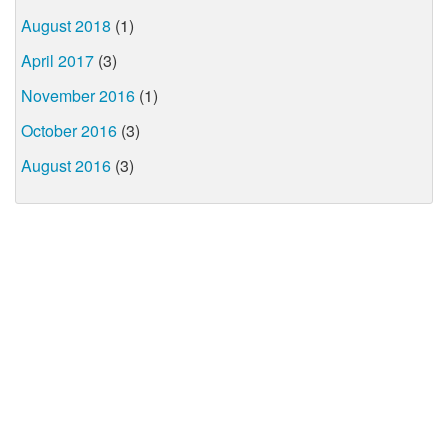
August 2018
(1)
April 2017
(3)
November 2016
(1)
October 2016
(3)
August 2016
(3)