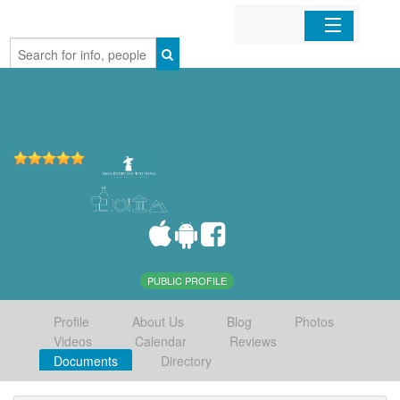
Home
Organizations
Businesses
Mobile Apps
Sign In
PUBLIC PROFILE
Profile
About Us
Blog
Photos
Videos
Calendar
Reviews
Documents
Directory