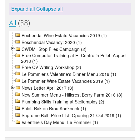
Expand all
Collapse all
All
(38)
Bochendal Wine Estate Vacancies 2019 (1)
Boschendal Vacancy: 2020 (1)
CWDM- Stop Flies Campaign (2)
Free Computer Training at E- Centre in Pniel- August
2018 (1)
Free CV Writing Workshop (2)
Le Pommier's Valentine's Dinner Menu 2019 (1)
Le Pommier Wine Estate Vacancies 2019 (1)
News Letter April 2017 (3)
New Summer Menu - Hillcrest Berry Farm 2018 (8)
Plumbing Skills Training at Stellemploy (2)
Pniel- Bak en Brou Kookboek (1)
Supreme Bull- Price List- Opening 31 Oct 2019 (1)
Valentine's Day Menu- Le Pommier (1)