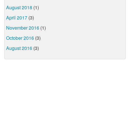
August 2018
(1)
April 2017
(3)
November 2016
(1)
October 2016
(3)
August 2016
(3)