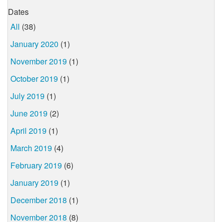
Dates
All
(38)
January 2020
(1)
November 2019
(1)
October 2019
(1)
July 2019
(1)
June 2019
(2)
April 2019
(1)
March 2019
(4)
February 2019
(6)
January 2019
(1)
December 2018
(1)
November 2018
(8)