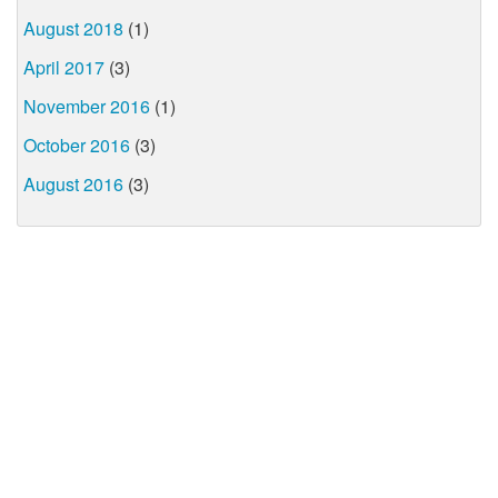
August 2018
(1)
April 2017
(3)
November 2016
(1)
October 2016
(3)
August 2016
(3)