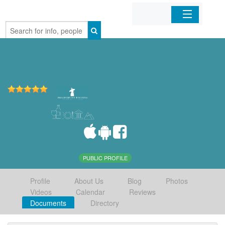
Home
Organizations
Businesses
Mobile Apps
Sign In
PUBLIC PROFILE
Profile
About Us
Blog
Photos
Videos
Calendar
Reviews
Documents
Directory