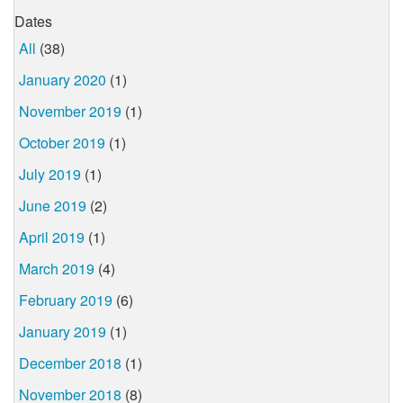
Dates
All
(38)
January 2020
(1)
November 2019
(1)
October 2019
(1)
July 2019
(1)
June 2019
(2)
April 2019
(1)
March 2019
(4)
February 2019
(6)
January 2019
(1)
December 2018
(1)
November 2018
(8)