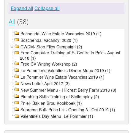
Expand all
Collapse all
All
(38)
Bochendal Wine Estate Vacancies 2019 (1)
Boschendal Vacancy: 2020 (1)
CWDM- Stop Flies Campaign (2)
Free Computer Training at E- Centre in Pniel- August
2018 (1)
Free CV Writing Workshop (2)
Le Pommier's Valentine's Dinner Menu 2019 (1)
Le Pommier Wine Estate Vacancies 2019 (1)
News Letter April 2017 (3)
New Summer Menu - Hillcrest Berry Farm 2018 (8)
Plumbing Skills Training at Stellemploy (2)
Pniel- Bak en Brou Kookboek (1)
Supreme Bull- Price List- Opening 31 Oct 2019 (1)
Valentine's Day Menu- Le Pommier (1)