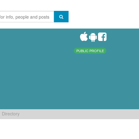
PUBLIC PROFILE
Directory