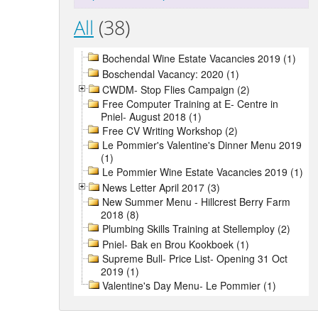
All
(38)
Bochendal Wine Estate Vacancies 2019 (1)
Boschendal Vacancy: 2020 (1)
CWDM- Stop Flies Campaign (2)
Free Computer Training at E- Centre in
Pniel- August 2018 (1)
Free CV Writing Workshop (2)
Le Pommier's Valentine's Dinner Menu 2019
(1)
Le Pommier Wine Estate Vacancies 2019 (1)
News Letter April 2017 (3)
New Summer Menu - Hillcrest Berry Farm
2018 (8)
Plumbing Skills Training at Stellemploy (2)
Pniel- Bak en Brou Kookboek (1)
Supreme Bull- Price List- Opening 31 Oct
2019 (1)
Valentine's Day Menu- Le Pommier (1)