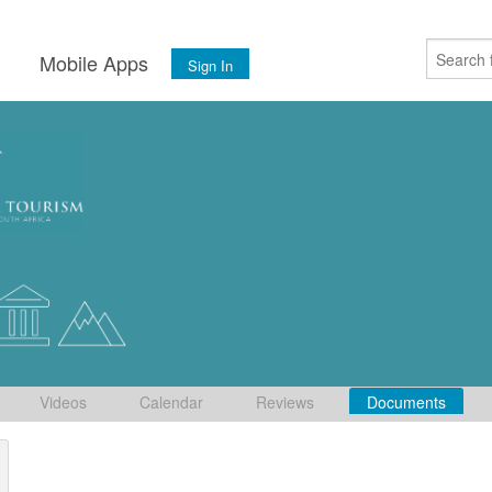
s
Mobile Apps
Sign In
Videos
Calendar
Reviews
Documents