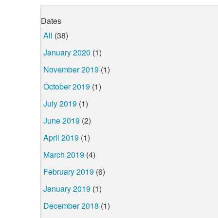
Dates
All
(38)
January 2020
(1)
November 2019
(1)
October 2019
(1)
July 2019
(1)
June 2019
(2)
April 2019
(1)
March 2019
(4)
February 2019
(6)
January 2019
(1)
December 2018
(1)