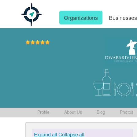
Organizations
Businesse
Profile
About Us
Blog
Photos
Expand all
Collapse all