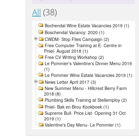
All
(38)
Bochendal Wine Estate Vacancies 2019 (1)
Boschendal Vacancy: 2020 (1)
CWDM- Stop Flies Campaign (2)
Free Computer Training at E- Centre in
Pniel- August 2018 (1)
Free CV Writing Workshop (2)
Le Pommier's Valentine's Dinner Menu 2019
(1)
Le Pommier Wine Estate Vacancies 2019 (1)
News Letter April 2017 (3)
New Summer Menu - Hillcrest Berry Farm
2018 (8)
Plumbing Skills Training at Stellemploy (2)
Pniel- Bak en Brou Kookboek (1)
Supreme Bull- Price List- Opening 31 Oct
2019 (1)
Valentine's Day Menu- Le Pommier (1)