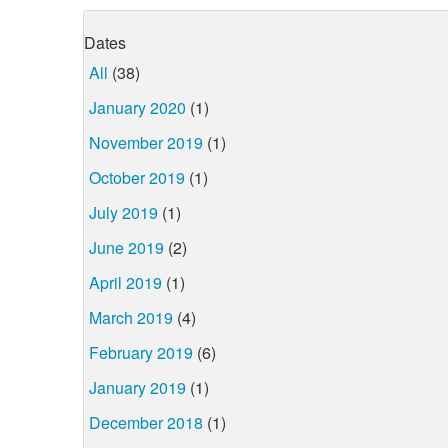
Dates
All
(38)
January 2020
(1)
November 2019
(1)
October 2019
(1)
July 2019
(1)
June 2019
(2)
April 2019
(1)
March 2019
(4)
February 2019
(6)
January 2019
(1)
December 2018
(1)