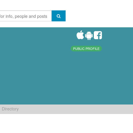
PUBLIC PROFILE
Directory