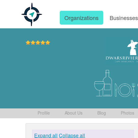
Organizations
Businesse
Profile
About Us
Blog
Photos
Expand all
Collapse all