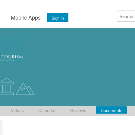
s
Mobile Apps
Sign In
Videos
Calendar
Reviews
Documents