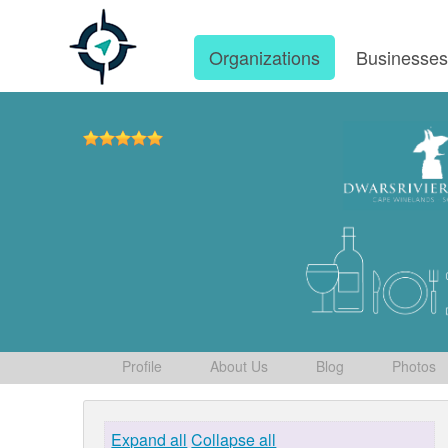
Organizations
Businesse
Profile
About Us
Blog
Photos
Expand all
Collapse all