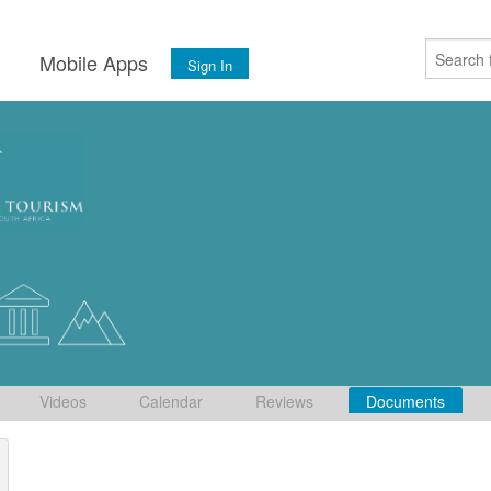
s
Mobile Apps
Sign In
Videos
Calendar
Reviews
Documents