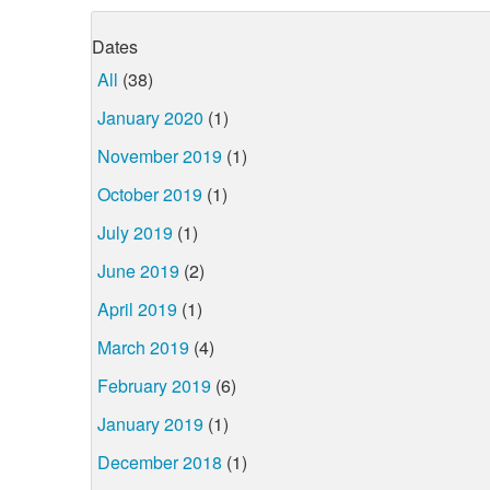
Dates
All
(38)
January 2020
(1)
November 2019
(1)
October 2019
(1)
July 2019
(1)
June 2019
(2)
April 2019
(1)
March 2019
(4)
February 2019
(6)
January 2019
(1)
December 2018
(1)