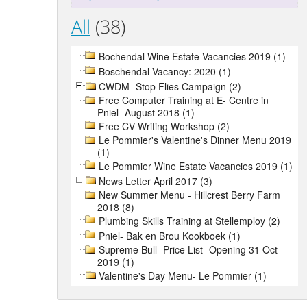
All
(38)
Bochendal Wine Estate Vacancies 2019 (1)
Boschendal Vacancy: 2020 (1)
CWDM- Stop Flies Campaign (2)
Free Computer Training at E- Centre in
Pniel- August 2018 (1)
Free CV Writing Workshop (2)
Le Pommier's Valentine's Dinner Menu 2019
(1)
Le Pommier Wine Estate Vacancies 2019 (1)
News Letter April 2017 (3)
New Summer Menu - Hillcrest Berry Farm
2018 (8)
Plumbing Skills Training at Stellemploy (2)
Pniel- Bak en Brou Kookboek (1)
Supreme Bull- Price List- Opening 31 Oct
2019 (1)
Valentine's Day Menu- Le Pommier (1)