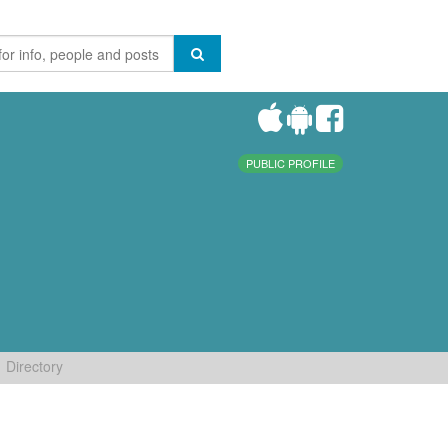
PUBLIC PROFILE
Directory