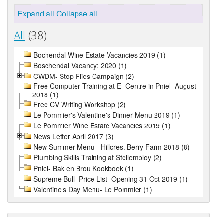
Expand all
Collapse all
All
(38)
Bochendal Wine Estate Vacancies 2019 (1)
Boschendal Vacancy: 2020 (1)
CWDM- Stop Flies Campaign (2)
Free Computer Training at E- Centre in Pniel- August
2018 (1)
Free CV Writing Workshop (2)
Le Pommier's Valentine's Dinner Menu 2019 (1)
Le Pommier Wine Estate Vacancies 2019 (1)
News Letter April 2017 (3)
New Summer Menu - Hillcrest Berry Farm 2018 (8)
Plumbing Skills Training at Stellemploy (2)
Pniel- Bak en Brou Kookboek (1)
Supreme Bull- Price List- Opening 31 Oct 2019 (1)
Valentine's Day Menu- Le Pommier (1)