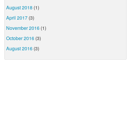
August 2018
(1)
April 2017
(3)
November 2016
(1)
October 2016
(3)
August 2016
(3)