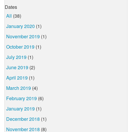
Dates
All
(38)
January 2020
(1)
November 2019
(1)
October 2019
(1)
July 2019
(1)
June 2019
(2)
April 2019
(1)
March 2019
(4)
February 2019
(6)
January 2019
(1)
December 2018
(1)
November 2018
(8)