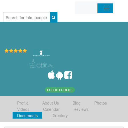
Home
Organizations
Businesses
Mobile Apps
Sign In
PUBLIC PROFILE
Profile
About Us
Blog
Photos
Videos
Calendar
Reviews
Documents
Directory