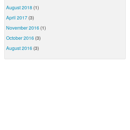
August 2018
(1)
April 2017
(3)
November 2016
(1)
October 2016
(3)
August 2016
(3)