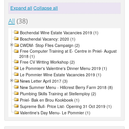
Expand all
Collapse all
All
(38)
Bochendal Wine Estate Vacancies 2019 (1)
Boschendal Vacancy: 2020 (1)
CWDM- Stop Flies Campaign (2)
Free Computer Training at E- Centre in Pniel- August
2018 (1)
Free CV Writing Workshop (2)
Le Pommier's Valentine's Dinner Menu 2019 (1)
Le Pommier Wine Estate Vacancies 2019 (1)
News Letter April 2017 (3)
New Summer Menu - Hillcrest Berry Farm 2018 (8)
Plumbing Skills Training at Stellemploy (2)
Pniel- Bak en Brou Kookboek (1)
Supreme Bull- Price List- Opening 31 Oct 2019 (1)
Valentine's Day Menu- Le Pommier (1)