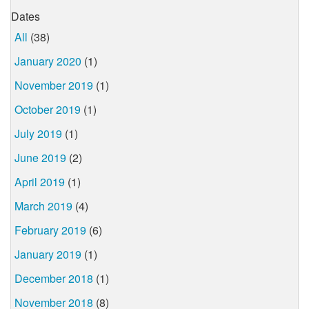
Dates
All
(38)
January 2020
(1)
November 2019
(1)
October 2019
(1)
July 2019
(1)
June 2019
(2)
April 2019
(1)
March 2019
(4)
February 2019
(6)
January 2019
(1)
December 2018
(1)
November 2018
(8)