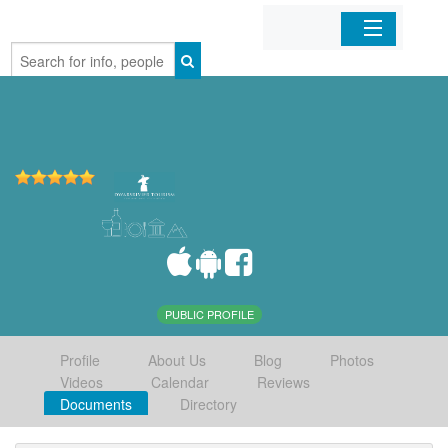
Home
Organizations
Businesses
Mobile Apps
Sign In
PUBLIC PROFILE
Profile
About Us
Blog
Photos
Videos
Calendar
Reviews
Documents
Directory