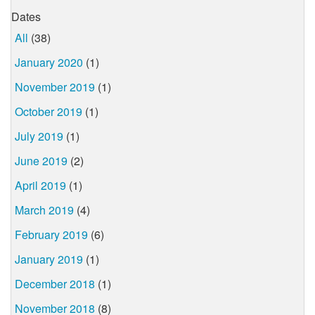
Dates
All
(38)
January 2020
(1)
November 2019
(1)
October 2019
(1)
July 2019
(1)
June 2019
(2)
April 2019
(1)
March 2019
(4)
February 2019
(6)
January 2019
(1)
December 2018
(1)
November 2018
(8)