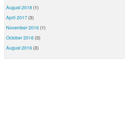
August 2018
(1)
April 2017
(3)
November 2016
(1)
October 2016
(3)
August 2016
(3)