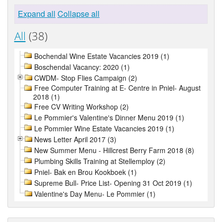
Expand all
Collapse all
All
(38)
Bochendal Wine Estate Vacancies 2019 (1)
Boschendal Vacancy: 2020 (1)
CWDM- Stop Flies Campaign (2)
Free Computer Training at E- Centre in Pniel- August
2018 (1)
Free CV Writing Workshop (2)
Le Pommier's Valentine's Dinner Menu 2019 (1)
Le Pommier Wine Estate Vacancies 2019 (1)
News Letter April 2017 (3)
New Summer Menu - Hillcrest Berry Farm 2018 (8)
Plumbing Skills Training at Stellemploy (2)
Pniel- Bak en Brou Kookboek (1)
Supreme Bull- Price List- Opening 31 Oct 2019 (1)
Valentine's Day Menu- Le Pommier (1)