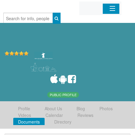
Home
Organizations
Businesses
Mobile Apps
Sign In
PUBLIC PROFILE
Profile
About Us
Blog
Photos
Videos
Calendar
Reviews
Documents
Directory