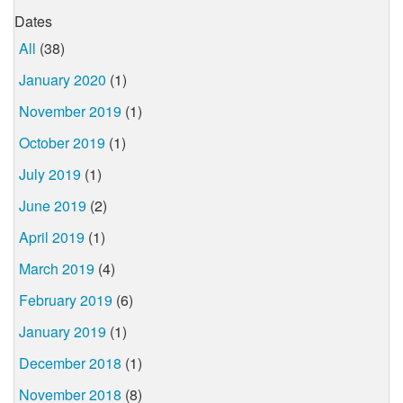
Dates
All
(38)
January 2020
(1)
November 2019
(1)
October 2019
(1)
July 2019
(1)
June 2019
(2)
April 2019
(1)
March 2019
(4)
February 2019
(6)
January 2019
(1)
December 2018
(1)
November 2018
(8)