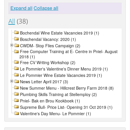
Expand all
Collapse all
All
(38)
Bochendal Wine Estate Vacancies 2019 (1)
Boschendal Vacancy: 2020 (1)
CWDM- Stop Flies Campaign (2)
Free Computer Training at E- Centre in Pniel- August
2018 (1)
Free CV Writing Workshop (2)
Le Pommier's Valentine's Dinner Menu 2019 (1)
Le Pommier Wine Estate Vacancies 2019 (1)
News Letter April 2017 (3)
New Summer Menu - Hillcrest Berry Farm 2018 (8)
Plumbing Skills Training at Stellemploy (2)
Pniel- Bak en Brou Kookboek (1)
Supreme Bull- Price List- Opening 31 Oct 2019 (1)
Valentine's Day Menu- Le Pommier (1)