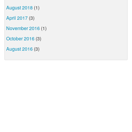
August 2018
(1)
April 2017
(3)
November 2016
(1)
October 2016
(3)
August 2016
(3)