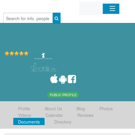
Home
Organizations
Businesses
Mobile Apps
Sign In
PUBLIC PROFILE
Profile
About Us
Blog
Photos
Videos
Calendar
Reviews
Documents
Directory