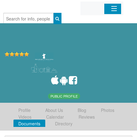
Home
Organizations
Businesses
Mobile Apps
Sign In
PUBLIC PROFILE
Profile
About Us
Blog
Photos
Videos
Calendar
Reviews
Documents
Directory