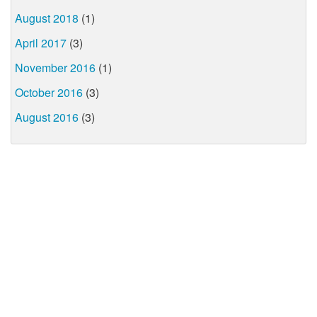
August 2018
(1)
April 2017
(3)
November 2016
(1)
October 2016
(3)
August 2016
(3)