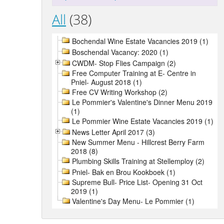
All
(38)
Bochendal Wine Estate Vacancies 2019 (1)
Boschendal Vacancy: 2020 (1)
CWDM- Stop Flies Campaign (2)
Free Computer Training at E- Centre in
Pniel- August 2018 (1)
Free CV Writing Workshop (2)
Le Pommier's Valentine's Dinner Menu 2019
(1)
Le Pommier Wine Estate Vacancies 2019 (1)
News Letter April 2017 (3)
New Summer Menu - Hillcrest Berry Farm
2018 (8)
Plumbing Skills Training at Stellemploy (2)
Pniel- Bak en Brou Kookboek (1)
Supreme Bull- Price List- Opening 31 Oct
2019 (1)
Valentine's Day Menu- Le Pommier (1)