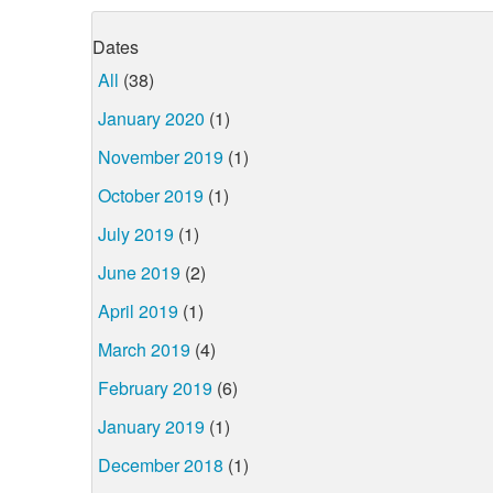
Dates
All
(38)
January 2020
(1)
November 2019
(1)
October 2019
(1)
July 2019
(1)
June 2019
(2)
April 2019
(1)
March 2019
(4)
February 2019
(6)
January 2019
(1)
December 2018
(1)