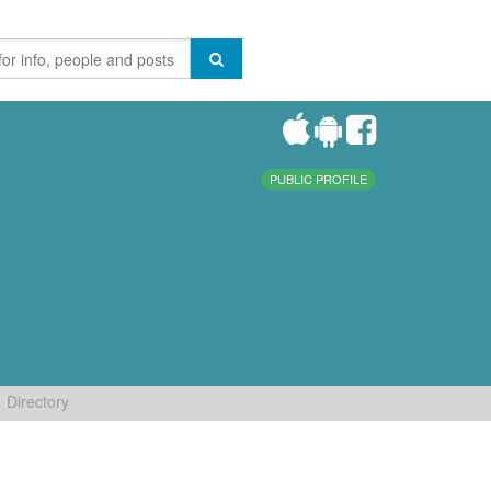
PUBLIC PROFILE
Directory