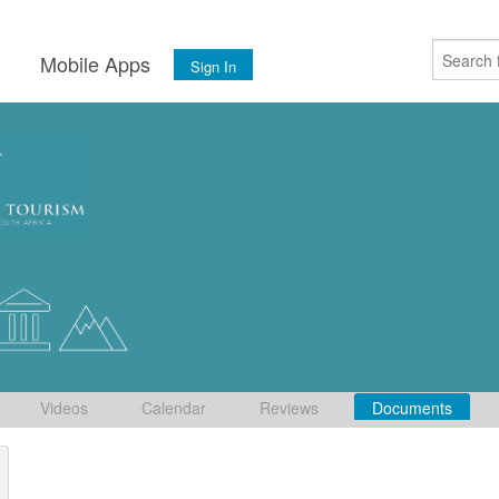
s
Mobile Apps
Sign In
Videos
Calendar
Reviews
Documents