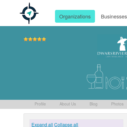
Organizations
Businesse
Profile
About Us
Blog
Photos
Expand all
Collapse all