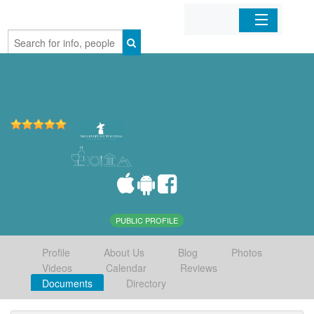
Home
Organizations
Businesses
Mobile Apps
Sign In
PUBLIC PROFILE
Profile
About Us
Blog
Photos
Videos
Calendar
Reviews
Documents
Directory