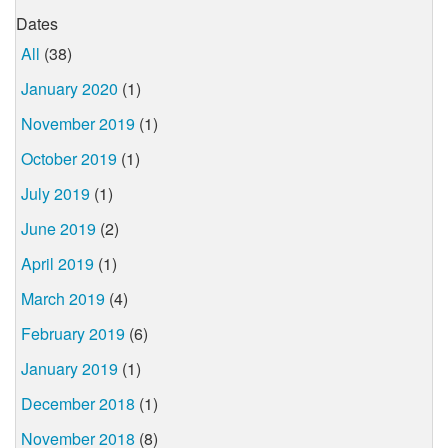
Dates
All
(38)
January 2020
(1)
November 2019
(1)
October 2019
(1)
July 2019
(1)
June 2019
(2)
April 2019
(1)
March 2019
(4)
February 2019
(6)
January 2019
(1)
December 2018
(1)
November 2018
(8)