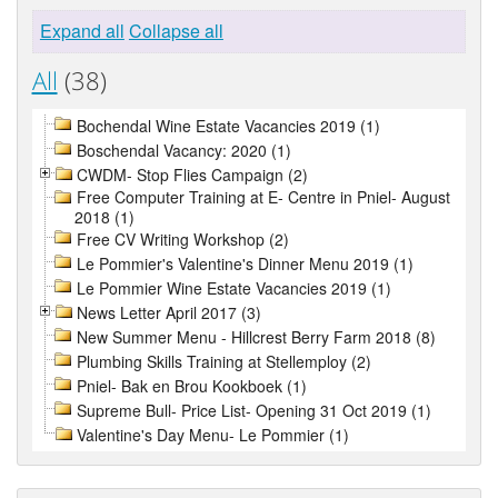
Expand all
Collapse all
All
(38)
Bochendal Wine Estate Vacancies 2019 (1)
Boschendal Vacancy: 2020 (1)
CWDM- Stop Flies Campaign (2)
Free Computer Training at E- Centre in Pniel- August
2018 (1)
Free CV Writing Workshop (2)
Le Pommier's Valentine's Dinner Menu 2019 (1)
Le Pommier Wine Estate Vacancies 2019 (1)
News Letter April 2017 (3)
New Summer Menu - Hillcrest Berry Farm 2018 (8)
Plumbing Skills Training at Stellemploy (2)
Pniel- Bak en Brou Kookboek (1)
Supreme Bull- Price List- Opening 31 Oct 2019 (1)
Valentine's Day Menu- Le Pommier (1)