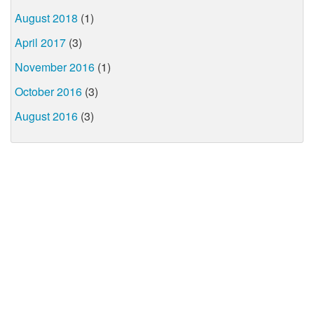
August 2018
(1)
April 2017
(3)
November 2016
(1)
October 2016
(3)
August 2016
(3)