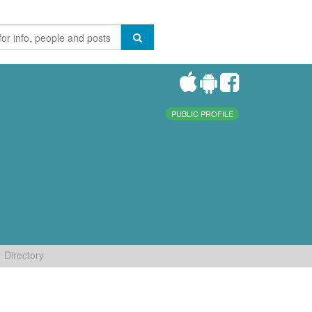
PUBLIC PROFILE
Directory