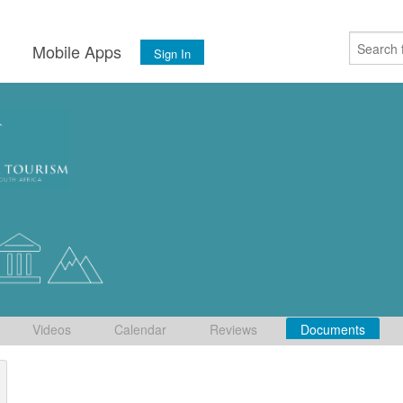
s
Mobile Apps
Sign In
Videos
Calendar
Reviews
Documents