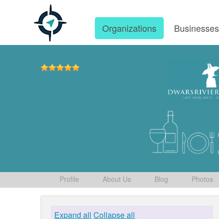
Organizations
Businesse
Profile
About Us
Blog
Photos
Expand all
Collapse all