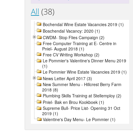
All
(38)
Bochendal Wine Estate Vacancies 2019 (1)
Boschendal Vacancy: 2020 (1)
CWDM- Stop Flies Campaign (2)
Free Computer Training at E- Centre in
Pniel- August 2018 (1)
Free CV Writing Workshop (2)
Le Pommier's Valentine's Dinner Menu 2019
(1)
Le Pommier Wine Estate Vacancies 2019 (1)
News Letter April 2017 (3)
New Summer Menu - Hillcrest Berry Farm
2018 (8)
Plumbing Skills Training at Stellemploy (2)
Pniel- Bak en Brou Kookboek (1)
Supreme Bull- Price List- Opening 31 Oct
2019 (1)
Valentine's Day Menu- Le Pommier (1)