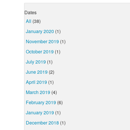
Dates
All
(38)
January 2020
(1)
November 2019
(1)
October 2019
(1)
July 2019
(1)
June 2019
(2)
April 2019
(1)
March 2019
(4)
February 2019
(6)
January 2019
(1)
December 2018
(1)